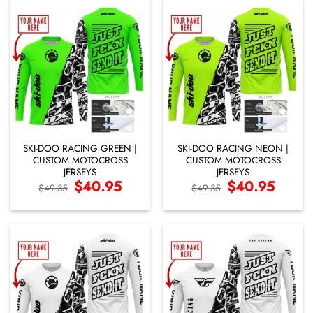
SKI-DOO RACING GREEN |
SKI-DOO RACING NEON |
CUSTOM MOTOCROSS
CUSTOM MOTOCROSS
JERSEYS
JERSEYS
Original
$
40.95
Current
Original
$
40.95
Current
$
49.35
$
49.35
price
price
price
price
was:
is:
was:
is:
$49.35.
$40.95.
$49.35.
$40.95.