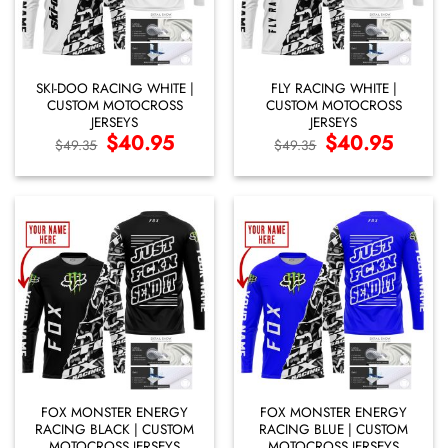
SKI-DOO RACING WHITE |
FLY RACING WHITE |
CUSTOM MOTOCROSS
CUSTOM MOTOCROSS
JERSEYS
JERSEYS
Original
$
40.95
Current
Original
$
40.95
Current
$
49.35
$
49.35
price
price
price
price
was:
is:
was:
is:
$49.35.
$40.95.
$49.35.
$40.95.
FOX MONSTER ENERGY
FOX MONSTER ENERGY
RACING BLACK | CUSTOM
RACING BLUE | CUSTOM
MOTOCROSS JERSEYS
MOTOCROSS JERSEYS