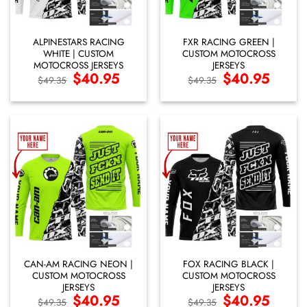
ALPINESTARS RACING
FXR RACING GREEN |
WHITE | CUSTOM
CUSTOM MOTOCROSS
MOTOCROSS JERSEYS
JERSEYS
Original
$
40.95
Current
Original
$
40.95
Current
$
49.35
$
49.35
price
price
price
price
was:
is:
was:
is:
$49.35.
$40.95.
$49.35.
$40.95.
CAN-AM RACING NEON |
FOX RACING BLACK |
CUSTOM MOTOCROSS
CUSTOM MOTOCROSS
JERSEYS
JERSEYS
Original
$
40.95
Current
Original
$
40.95
Current
$
49.35
$
49.35