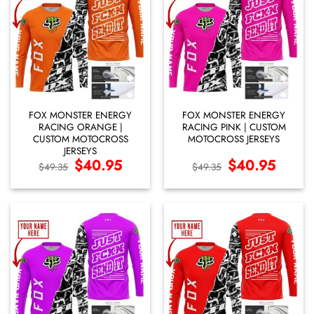
FOX MONSTER ENERGY
FOX MONSTER ENERGY
RACING ORANGE |
RACING PINK | CUSTOM
CUSTOM MOTOCROSS
MOTOCROSS JERSEYS
JERSEYS
Original
$
40.95
Current
Original
$
40.95
Current
$
49.35
$
49.35
price
price
price
price
was:
is:
was:
is:
$49.35.
$40.95.
$49.35.
$40.95.