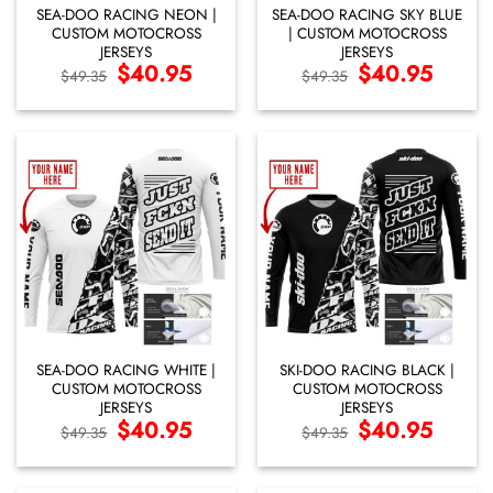
SEA-DOO RACING NEON |
SEA-DOO RACING SKY BLUE
CUSTOM MOTOCROSS
| CUSTOM MOTOCROSS
JERSEYS
JERSEYS
Original
$
40.95
Current
Original
$
40.95
Current
$
49.35
$
49.35
price
price
price
price
was:
is:
was:
is:
$49.35.
$40.95.
$49.35.
$40.95.
SEA-DOO RACING WHITE |
SKI-DOO RACING BLACK |
CUSTOM MOTOCROSS
CUSTOM MOTOCROSS
JERSEYS
JERSEYS
Original
$
40.95
Current
Original
$
40.95
Current
$
49.35
$
49.35
price
price
price
price
was:
is:
was:
is:
$49.35.
$40.95.
$49.35.
$40.95.