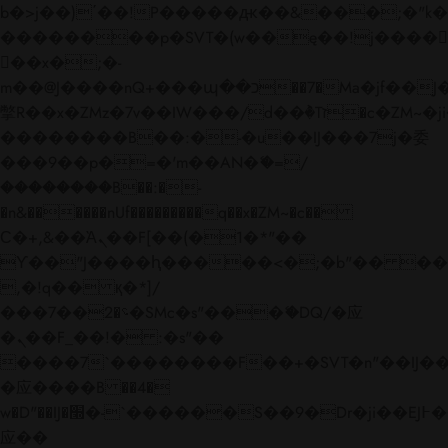
b�>j��)΄��!P�����ԫ��&���;�"k��B�
��������p�SVT�(w��ę��!j����
��x�;�-
m��@J����nQ+���պ��כ��7�Ma�jf��J��ͱ4j���Ѳ�
撆R��x�ZMz�7v��IW���/d��ٞ�Тז�c�ZM~�ji�� ߒ��sQz�����Ԡ��DW��3�De�n"��M�+/
��������B��:�-�u��IJ���7j�委
���9��p�=�'m��AN�ޭ�=/
��������B��:�-
�n&������nUf���������q��x�ZM~�
c��
Ϲ�+,&��Ὰܢ��F[��(�1�*"��
ϒ��"J����ԧ�����<�;�b"�� ���"j���
,�!q�� қ�*]/
���؝�2��7�SMc�s"���ޭ�DQ/�应
�ܢ��F_��!� :�s"��
����7`��������F��+�SVT�n"��IJ��
�应����B ��4�
w�D"��IJ�׭�-`������S��9�Dr�ji��EJ߅��gJ�
应��