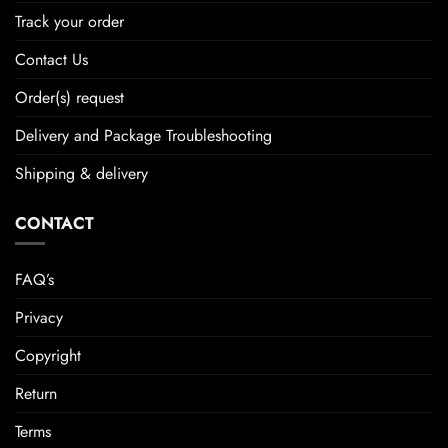
Track your order
Contact Us
Order(s) request
Delivery and Package Troubleshooting
Shipping & delivery
CONTACT
FAQ’s
Privacy
Copyright
Return
Terms