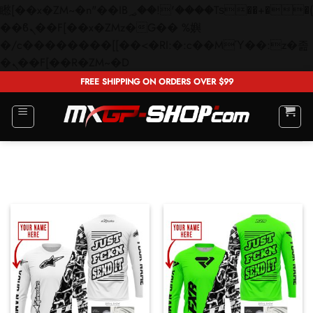
矁[��x�ZM~�n"��IB؃��!'����Тѕ��+��(m��IK�ʭ�/|
��ϐܢ��F[��x�ZMz�G�� %嬩
�/c��������[[��<�RI:�:c��MΎ��:z�졾
Skip
�ܢ��F[��R�ZM~�D
to
FREE SHIPPING ON ORDERS OVER $99
content