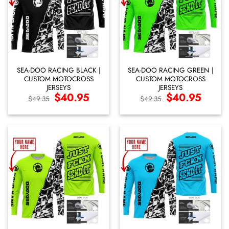
SEA-DOO RACING BLACK |
SEA-DOO RACING GREEN |
CUSTOM MOTOCROSS
CUSTOM MOTOCROSS
JERSEYS
JERSEYS
Original
$
40.95
Current
Original
$
40.95
Current
$
49.35
$
49.35
price
price
price
price
was:
is:
was:
is:
$49.35.
$40.95.
$49.35.
$40.95.