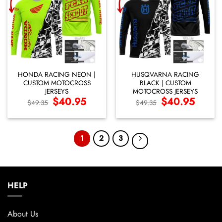
HONDA RACING NEON |
HUSQVARNA RACING
CUSTOM MOTOCROSS
BLACK | CUSTOM
JERSEYS
MOTOCROSS JERSEYS
Original
$
40.95
Current
Original
$
40.95
Current
$
49.35
$
49.35
price
price
price
price
was:
is:
was:
is:
$49.35.
$40.95.
$49.35.
$40.95.
1
2
3
HELP
About Us