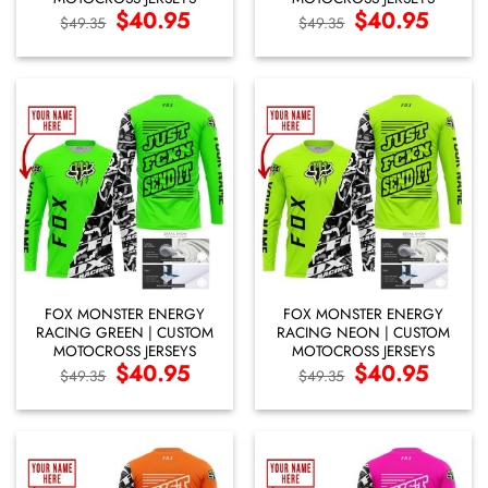
Original
$
40.95
Current
Original
$
40.95
Current
$
49.35
$
49.35
price
price
price
price
was:
is:
was:
is:
$49.35.
$40.95.
$49.35.
$40.95.
FOX MONSTER ENERGY
FOX MONSTER ENERGY
RACING GREEN | CUSTOM
RACING NEON | CUSTOM
MOTOCROSS JERSEYS
MOTOCROSS JERSEYS
Original
$
40.95
Current
Original
$
40.95
Current
$
49.35
$
49.35
price
price
price
price
was:
is:
was:
is:
$49.35.
$40.95.
$49.35.
$40.95.