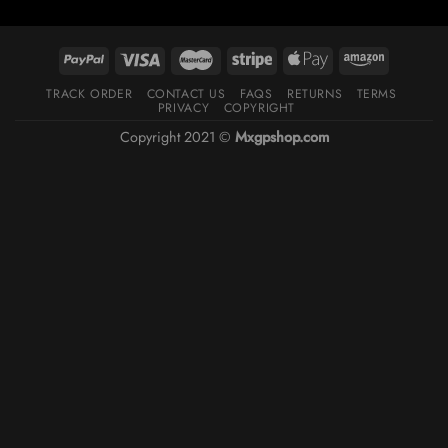
TRACK ORDER
CONTACT US
FAQS
RETURNS
TERMS
PRIVACY
COPYRIGHT
Copyright 2021 ©
Mxgpshop.com