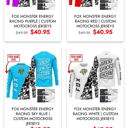
FOX MONSTER ENERGY
FOX MONSTER ENERGY
RACING PURPLE | CUSTOM
RACING RED | CUSTOM
MOTOCROSS JERSEYS
MOTOCROSS JERSEYS
Original
$
40.95
Current
Original
$
40.95
Current
$
49.35
$
49.35
price
price
price
price
was:
is:
was:
is:
$49.35.
$40.95.
$49.35.
$40.95.
FOX MONSTER ENERGY
FOX MONSTER ENERGY
RACING SKY BLUE |
RACING WHITE | CUSTOM
CUSTOM MOTOCROSS
MOTOCROSS JERSEYS
JERSEYS