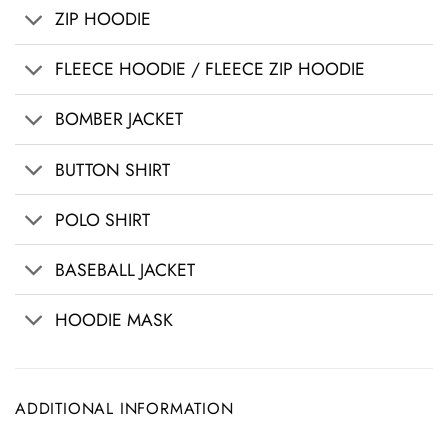
ZIP HOODIE
FLEECE HOODIE / FLEECE ZIP HOODIE
BOMBER JACKET
BUTTON SHIRT
POLO SHIRT
BASEBALL JACKET
HOODIE MASK
ADDITIONAL INFORMATION