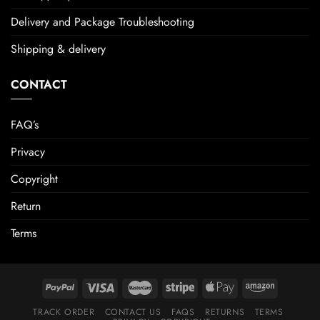
Delivery and Package Troubleshooting
Shipping & delivery
CONTACT
FAQ’s
Privacy
Copyright
Return
Terms
TRACK ORDER
CONTACT US
FAQS
RETURNS
TERMS