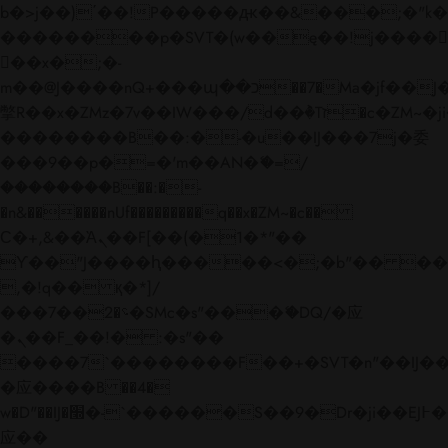
b�>j��)΄��!P�����ԫ��&���;�"k��B�
��������p�SVT�(w��ę��!j����
��x�;�-
m��@J����nQ+���պ��כ��7�Ma�jf��J��ͱ4j���Ѳ�
撆R��x�ZMz�7v��IW���/d��ٞ�Тז�c�ZM~�ji�� ߒ��sQz�����Ԡ��DW��3�De�n"��M�+/
��������B��:�-�u��IJ���7j�委
���9��p�=�'m��AN�ޭ�=/
��������B��:�-
�n&������nUf���������q��x�ZM~�
c��
Ϲ�+,&��Ὰܢ��F[��(�1�*"��
ϒ��"J����ԧ�����<�;�b"�� ���"j���
,�!q�� қ�*]/
���؝�2��7�SMc�s"���ޭ�DQ/�应
�ܢ��F_��!� :�s"��
����7`��������F��+�SVT�n"��IJ��
�应����B ��4�
w�D"��IJ�׭�-`������S��9�Dr�ji��EJ߅��gJ�
应��