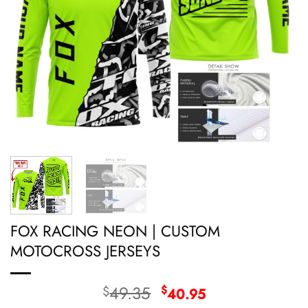
FOX RACING NEON | CUSTOM
MOTOCROSS JERSEYS
Original
Current
49.35
$
$
40.95