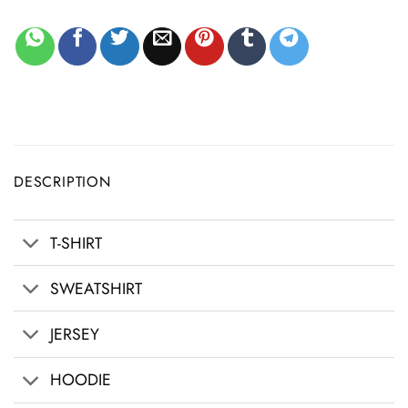
DESCRIPTION
T-SHIRT
SWEATSHIRT
JERSEY
HOODIE