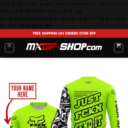
矁[��x�ZM~�n"��IB؃��!'����Тѕ��+��(m��IK�ʭ�/|
��ϐܢ��F[��x�ZMz�G�� %嬩
�/c��������[[��<�RI:�:c��MΎ��:z�졾
Skip
�ܢ��F[��R�ZM~�D
to
FREE SHIPPING ON ORDERS OVER $99
content