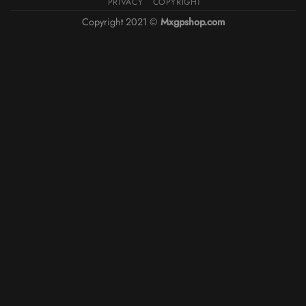
PRIVACY
COPYRIGHT
Copyright 2021 ©
Mxgpshop.com