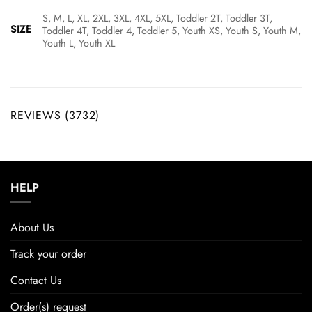
S, M, L, XL, 2XL, 3XL, 4XL, 5XL, Toddler 2T, Toddler 3T,
SIZE
Toddler 4T, Toddler 4, Toddler 5, Youth XS, Youth S, Youth M,
Youth L, Youth XL
REVIEWS (3732)
HELP
About Us
Track your order
Contact Us
Order(s) request