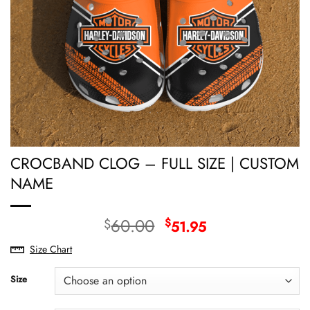
CROCBAND CLOG – FULL SIZE | CUSTOM
NAME
Original
Current
60.00
$
$
51.95
price
price
Size Chart
was:
is:
$60.00.
$51.95.
Size