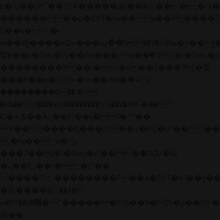
b�>j��)΄��!P�����ԫ��&���;�"k��B�
��������p�SVT�(w��ę��!j����
��x�;�-
m��@J����nQ+���պ��כ��7�Ma�jf��J��ͱ4j���Ѳ�
撆R��x�ZMz�7v��IW���/d��ٞ�Тז�c�ZM~�ji�� ߒ��sQz�����Ԡ��DW��3�De�n"��M�+/
��������B��:�-�u��IJ���7j�委
���9��p�=�'m��AN�ޭ�=/
��������B��:�-
�n&������nUf���������q��x�ZM~�
c��
Ϲ�+,&��Ὰܢ��F[��(�1�*"��
ϒ��"J����ԧ�����<�;�b"�� ���"j���
,�!q�� қ�*]/
���؝�2��7�SMc�s"���ޭ�DQ/�应
�ܢ��F_��!� :�s"��
����7`��������F��+�SVT�n"��IJ��
�应����B ��4�
w�D"��IJ�׭�-`������S��9�Dr�ji��EJ߅��gJ�
应��