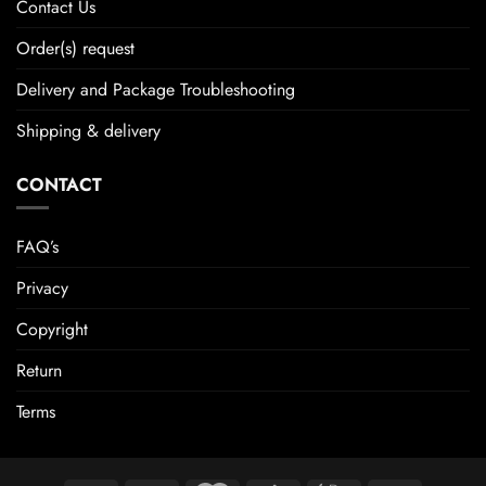
Contact Us
Order(s) request
Delivery and Package Troubleshooting
Shipping & delivery
CONTACT
FAQ’s
Privacy
Copyright
Return
Terms