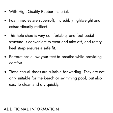
With High Quality Rubber material.
Foam insoles are supersoft, incredibly lightweight and
extraordinarily resilient.
This hole shoe is very comfortable, one foot pedal
structure is convenient to wear and take off, and rotary
heel strap ensures a safe fit.
Perforations allow your feet to breathe while providing
comfort.
These casual shoes are suitable for wading. They are not
only suitable for the beach or swimming pool, but also
easy to clean and dry quickly.
ADDITIONAL INFORMATION