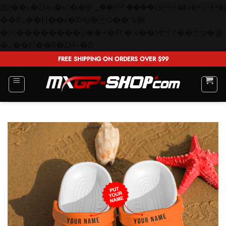
矁[��x�ZM~�n"��IB؃��!'����Тѕ��+��(m��IK�ʭ�/|
��ϐܢ��F[��x�ZMz�G�� %嬩
�/c��������[[��<�RI:�:c��MΎ��:z�졾
Skip
�ܢ��F[��R�ZM~�D
to
FREE SHIPPING ON ORDERS OVER $99
content