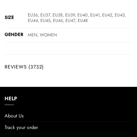
EU36, EU37, EU38, EU39, EU40, EU41, EU42, EU43,
SIZE
EU44, EU45, EU46, EU47, EU48
GENDER
MEN, WOMEN
REVIEWS (3732)
HELP
About Us
Track your order