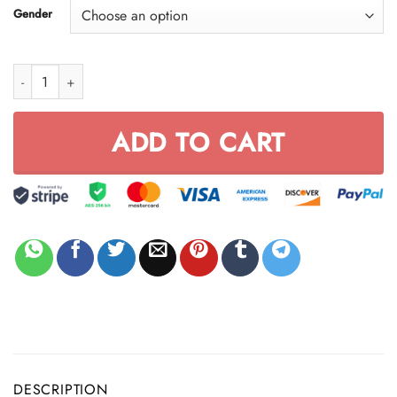
Gender
CROCBAND CLOG - FULL SIZE | CUSTOM NAME quantity
ADD TO CART
DESCRIPTION