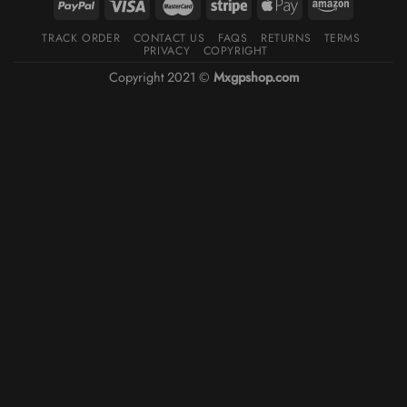
TRACK ORDER
CONTACT US
FAQS
RETURNS
TERMS
PRIVACY
COPYRIGHT
Copyright 2021 ©
Mxgpshop.com