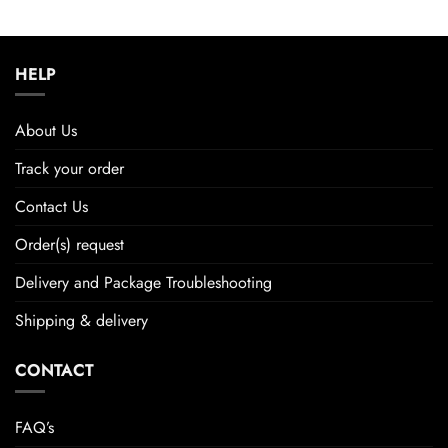
HELP
About Us
Track your order
Contact Us
Order(s) request
Delivery and Package Troubleshooting
Shipping & delivery
CONTACT
FAQ’s