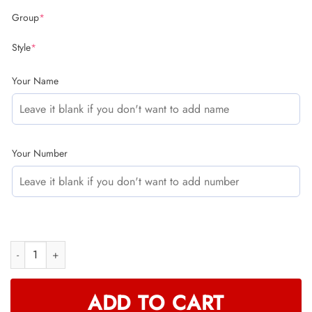
Group
*
Style
*
Your Name
Your Number
CUSTOM NAME RACING (FULL SIZE) quantity
ADD TO CART