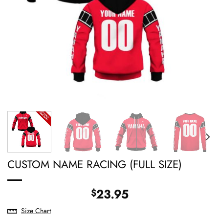
CUSTOM NAME RACING (FULL SIZE)
23.95
$
Size Chart