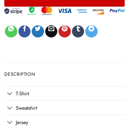
DESCRIPTION
T-Shirt
Sweatshirt
Jersey