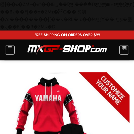
矁[��x�ZM~�n"��IB؃��!'����Тѕ��+��(m��IK�ʭ�/|
��ϐܢ��F[��x�ZMz�G�� %嬩
�/c��������[[��<�RI:�:c��MΎ��:z�졾
Skip
�ܢ��F[��R�ZM~�D
to
FREE SHIPPING ON ORDERS OVER $99
content