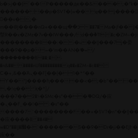
b�>j��)΄��!P�����ԫ��&���;�"k��B�
��������p�SVT�(w��ę��!j����
��x�;�-
m��@J����nQ+���պ��כ��7�Ma�jf��J��ͱ4j���Ѳ�
撆R��x�ZMz�7v��IW���/d��ٞ�Тז�c�ZM~�ji�� ߒ��sQz�����Ԡ��DW��3�De�n"��M�+/
��������B��:�-�u��IJ���7j�委
���9��p�=�'m��AN�ޭ�=/
��������B��:�-
�n&������nUf���������q��x�ZM~�
c��
Ϲ�+,&��Ὰܢ��F[��(�1�*"��
ϒ��"J����ԧ�����<�;�b"�� ���"j���
,�!q�� қ�*]/
���؝�2��7�SMc�s"���ޭ�DQ/�应
�ܢ��F_��!� :�s"��
����7`��������F��+�SVT�n"��IJ��
�应����B ��4�
w�D"��IJ�׭�-`������S��9�Dr�ji��EJ߅��gJ�
应��