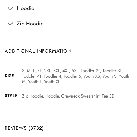
Hoodie
Zip Hoodie
ADDITIONAL INFORMATION
S, M, L, XL, 2XL, 3XL, 4XL, 5XL, Toddler 2T, Toddler 3T,
SIZE
Toddler 4T, Toddler 4, Toddler 5, Youth XS, Youth S, Youth
M, Youth L, Youth XL
STYLE
Zip Hoodie, Hoodie, Crewneck Sweatshirt, Tee 3D
REVIEWS (3732)