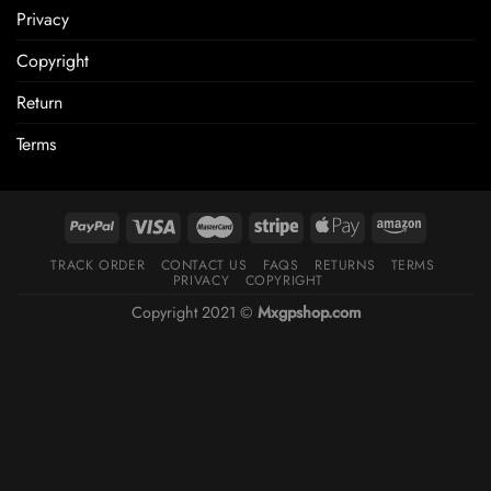
Privacy
Copyright
Return
Terms
TRACK ORDER
CONTACT US
FAQS
RETURNS
TERMS
PRIVACY
COPYRIGHT
Copyright 2021 ©
Mxgpshop.com