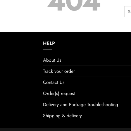
404
HELP
About Us
Track your order
Contact Us
Order(s) request
Delivery and Package Troubleshooting
Shipping & delivery