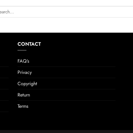
CONTACT
FAQ’s
Privacy
Copyright
Return
Terms