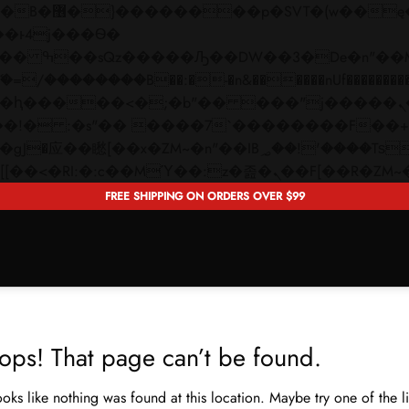
 ��x�;�-
��������B��:�-�n&������nUf���������
��ϐܢ��F[��x�ZMz�G�� %嬩�/c��������[[��<�RI:�:c��MΎ��:z�졾�ܢ��F[�
FREE SHIPPING ON ORDERS OVER $99
ops! That page can’t be found.
looks like nothing was found at this location. Maybe try one of the 