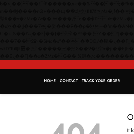
b�>j��)΄��!P�����ԫ��&���;�"k��B�޶�}��������p�SVT�(w��ę��!j������
m��@J����nQ+���պ��כ��7�Ma�jf��J��ͱ4j���Ѳ�
撆R��x�ZMz�7v��IW���/d��ٞ�Тז�c�ZM~�ji�� ߒ��sQz�����Ԡ��DW��3�De�n"��M�+/��������B��:�-
�u��IJ���7j�委���9��p�=�'m��AN�ޭ�=/
Ϲ�+,&��Ὰܢ��F[��(�1�*"�� ϒ��"J����ԧ�����<�;�b"�� ���"j�����ܢ��F[��x� ,�!q�� қ�*]/
���؝�2��7�SMc�s"���ޭ�DQ/�应�ܢ��F_��!� :�s"�� ����7`��������F��+�SVT�n"��IJ����nQ/�应����B ��4�
w�D"��IJ�׭�-`������S��9�Dr�ji��EJ߅��gJ�应��矁[��x�ZM~�n"��IB؃��!'����Тѕ��+��(m��IK�ʭ�/|
HOME
CONTACT
TRACK YOUR ORDER
O
It 