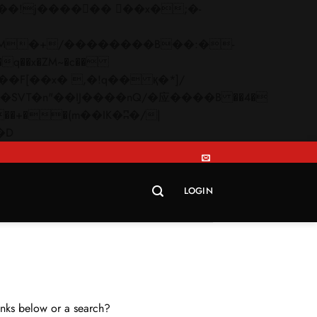
q��x�ZM~�
c��
Skip
�R�ZM~�D
to
content
LOGIN
links below or a search?