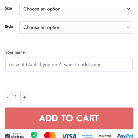
through
Size
$59.95
Style
Your name
CUSTOM NAME RACING (FULL SIZE) quantity
ADD TO CART