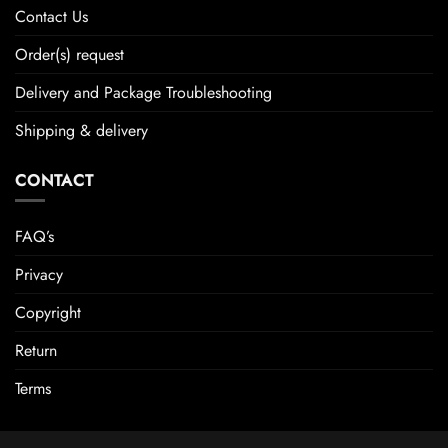
Contact Us
Order(s) request
Delivery and Package Troubleshooting
Shipping & delivery
CONTACT
FAQ’s
Privacy
Copyright
Return
Terms