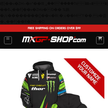
矁[��x�ZM~�n"��IB؃��!'����Тѕ��+��(m��IK�ʭ�/|
��ϐܢ��F[��x�ZMz�G�� %嬩
�/c��������[[��<�RI:�:c��MΎ��:z�졾
Skip
�ܢ��F[��R�ZM~�D
to
FREE SHIPPING ON ORDERS OVER $99
content