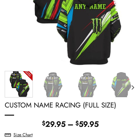
CUSTOM NAME RACING (FULL SIZE)
Price
29.95
–
59.95
$
$
range:
Size Chart
$29.95