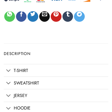
DESCRIPTION
T-SHIRT
SWEATSHIRT
JERSEY
HOODIE