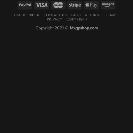
TRACK ORDER
CONTACT US
FAQS
RETURNS
TERMS
PRIVACY
COPYRIGHT
Copyright 2021 ©
Mxgpshop.com