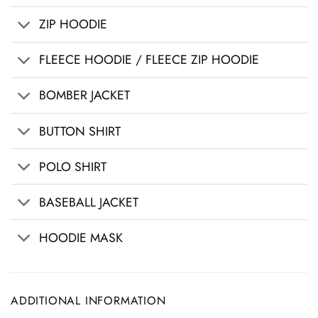
ZIP HOODIE
FLEECE HOODIE / FLEECE ZIP HOODIE
BOMBER JACKET
BUTTON SHIRT
POLO SHIRT
BASEBALL JACKET
HOODIE MASK
ADDITIONAL INFORMATION