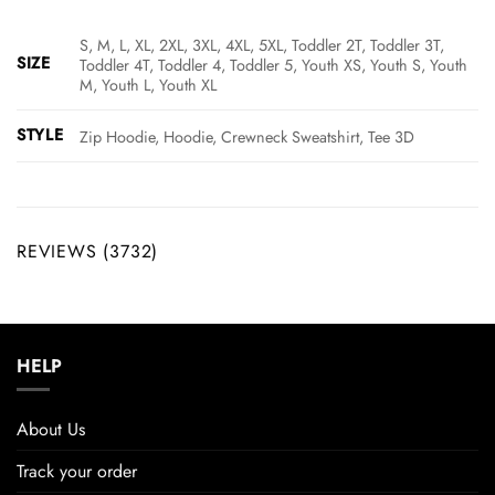
S, M, L, XL, 2XL, 3XL, 4XL, 5XL, Toddler 2T, Toddler 3T,
SIZE
Toddler 4T, Toddler 4, Toddler 5, Youth XS, Youth S, Youth
M, Youth L, Youth XL
STYLE
Zip Hoodie, Hoodie, Crewneck Sweatshirt, Tee 3D
REVIEWS (3732)
HELP
About Us
Track your order