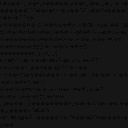
b�>j��)΄��!P�����ԫ��&���;�"k��B�
��������p�SVT�(w��ę��!j����
��x�;�-
m��@J����nQ+���պ��כ��7�Ma�jf��J��ͱ4j���Ѳ�
撆R��x�ZMz�7v��IW���/d��ٞ�Тז�c�ZM~�ji�� ߒ��sQz�����Ԡ��DW��3�De�n"��M�+/
��������B��:�-�u��IJ���7j�委
���9��p�=�'m��AN�ޭ�=/
��������B��:�-
�n&������nUf���������q��x�ZM~�
c��
Ϲ�+,&��Ὰܢ��F[��(�1�*"��
ϒ��"J����ԧ�����<�;�b"�� ���"j���
,�!q�� қ�*]/
���؝�2��7�SMc�s"���ޭ�DQ/�应
�ܢ��F_��!� :�s"��
����7`��������F��+�SVT�n"��IJ��
�应����B ��4�
w�D"��IJ�׭�-`������S��9�Dr�ji��EJ߅��gJ�
应��