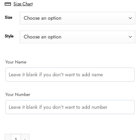
range:
Size Chart
$29.95
through
Size
$60.95
Style
Your Name
Your Number
CUSTOM NAME RACING | YELLOW CAMO | HONDA quantity