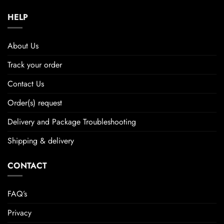
HELP
About Us
Track your order
Contact Us
Order(s) request
Delivery and Package Troubleshooting
Shipping & delivery
CONTACT
FAQ’s
Privacy