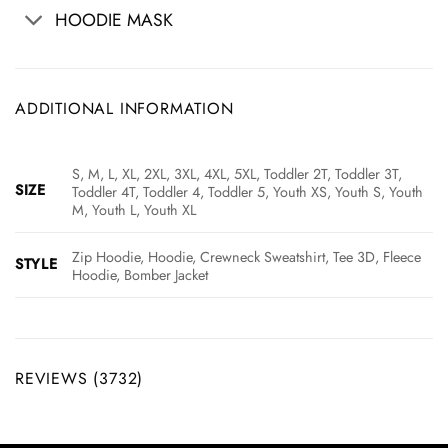
HOODIE MASK
ADDITIONAL INFORMATION
S, M, L, XL, 2XL, 3XL, 4XL, 5XL, Toddler 2T, Toddler 3T,
SIZE
Toddler 4T, Toddler 4, Toddler 5, Youth XS, Youth S, Youth
M, Youth L, Youth XL
Zip Hoodie, Hoodie, Crewneck Sweatshirt, Tee 3D, Fleece
STYLE
Hoodie, Bomber Jacket
REVIEWS (3732)