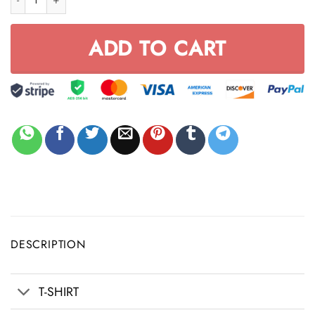
ADD TO CART
DESCRIPTION
T-SHIRT