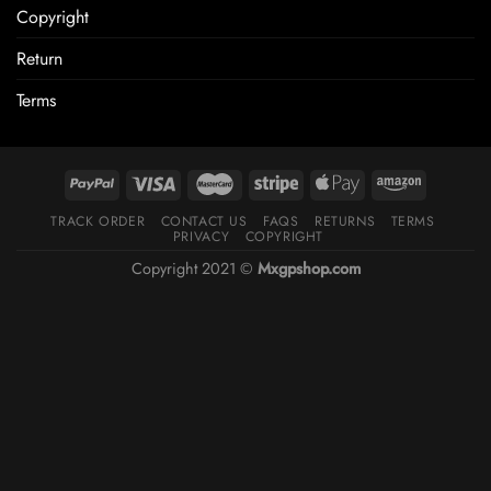
Copyright
Return
Terms
TRACK ORDER
CONTACT US
FAQS
RETURNS
TERMS
PRIVACY
COPYRIGHT
Copyright 2021 ©
Mxgpshop.com