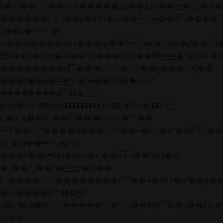
b�>j��)΄��!P�����ԫ��&���;�"k��B�
��������p�SVT�(w��ę��!j����
��x�;�-
m��@J����nQ+���պ��כ��7�Ma�jf��J��ͱ4j���Ѳ�
撆R��x�ZMz�7v��IW���/d��ٞ�Тז�c�ZM~�ji�� ߒ��sQz�����Ԡ��DW��3�De�n"��M�+/
��������B��:�-�u��IJ���7j�委
���9��p�=�'m��AN�ޭ�=/
��������B��:�-
�n&������nUf���������q��x�ZM~�
c��
Ϲ�+,&��Ὰܢ��F[��(�1�*"��
ϒ��"J����ԧ�����<�;�b"�� ���"j���
,�!q�� қ�*]/
���؝�2��7�SMc�s"���ޭ�DQ/�应
�ܢ��F_��!� :�s"��
����7`��������F��+�SVT�n"��IJ��
�应����B ��4�
w�D"��IJ�׭�-`������S��9�Dr�ji��EJ߅��gJ�
应��