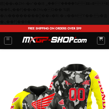
矁[��x�ZM~�n"��IB؃��!'����Тѕ��+��(m��IK�ʭ�/|
��ϐܢ��F[��x�ZMz�G�� %嬩
�/c��������[[��<�RI:�:c��MΎ��:z�졾
Skip
�ܢ��F[��R�ZM~�D
to
FREE SHIPPING ON ORDERS OVER $99
content