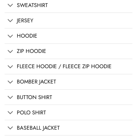
SWEATSHIRT
JERSEY
HOODIE
ZIP HOODIE
FLEECE HOODIE / FLEECE ZIP HOODIE
BOMBER JACKET
BUTTON SHIRT
POLO SHIRT
BASEBALL JACKET