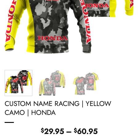
CUSTOM NAME RACING | YELLOW
CAMO | HONDA
Price
29.95
–
60.95
$
$