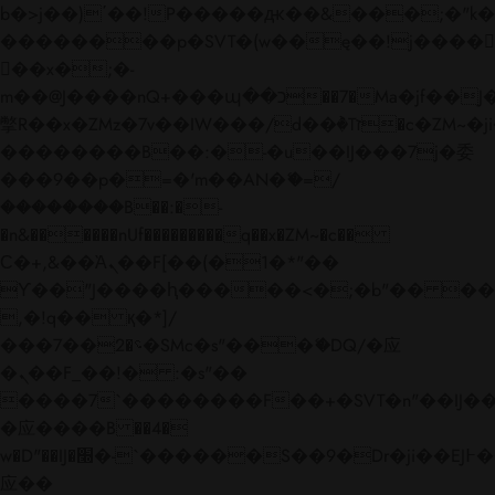
b�>j��)΄��!P�����ԫ��&���;�"k��B�
��������p�SVT�(w��ę��!j����
��x�;�-
m��@J����nQ+���պ��כ��7�Ma�jf��J��ͱ4j���Ѳ�
撆R��x�ZMz�7v��IW���/d��ٞ�Тז�c�ZM~�ji�� ߒ��sQz�����Ԡ��DW��3�De�n"��M�+/
��������B��:�-�u��IJ���7j�委
���9��p�=�'m��AN�ޭ�=/
��������B��:�-
�n&������nUf���������q��x�ZM~�
c��
Ϲ�+,&��Ὰܢ��F[��(�1�*"��
ϒ��"J����ԧ�����<�;�b"�� ���"j���
,�!q�� қ�*]/
���؝�2��7�SMc�s"���ޭ�DQ/�应
�ܢ��F_��!� :�s"��
����7`��������F��+�SVT�n"��IJ��
�应����B ��4�
w�D"��IJ�׭�-`������S��9�Dr�ji��EJ߅��gJ�
应��