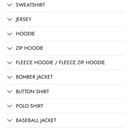
SWEATSHIRT
JERSEY
HOODIE
ZIP HOODIE
FLEECE HOODIE / FLEECE ZIP HOODIE
BOMBER JACKET
BUTTON SHIRT
POLO SHIRT
BASEBALL JACKET