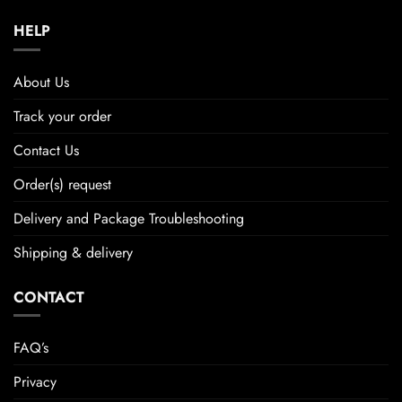
HELP
About Us
Track your order
Contact Us
Order(s) request
Delivery and Package Troubleshooting
Shipping & delivery
CONTACT
FAQ’s
Privacy