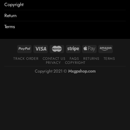
Copyright
Return
Terms
TRACK ORDER
CONTACT US
FAQS
RETURNS
TERMS
PRIVACY
COPYRIGHT
Copyright 2021 ©
Mxgpshop.com