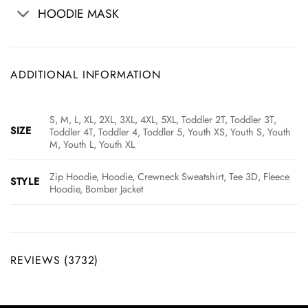
HOODIE MASK
ADDITIONAL INFORMATION
S, M, L, XL, 2XL, 3XL, 4XL, 5XL, Toddler 2T, Toddler 3T,
SIZE
Toddler 4T, Toddler 4, Toddler 5, Youth XS, Youth S, Youth
M, Youth L, Youth XL
Zip Hoodie, Hoodie, Crewneck Sweatshirt, Tee 3D, Fleece
STYLE
Hoodie, Bomber Jacket
REVIEWS (3732)