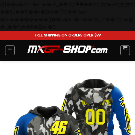
矁[��x�ZM~�n"��IB؃��!'����Тѕ��+��(m��IK�ʭ�/|
��ϐܢ��F[��x�ZMz�G�� %嬩
�/c��������[[��<�RI:�:c��MΎ��:z�졾
Skip
�ܢ��F[��R�ZM~�D
to
FREE SHIPPING ON ORDERS OVER $99
content