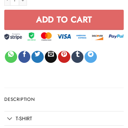
ADD TO CART
DESCRIPTION
T-SHIRT