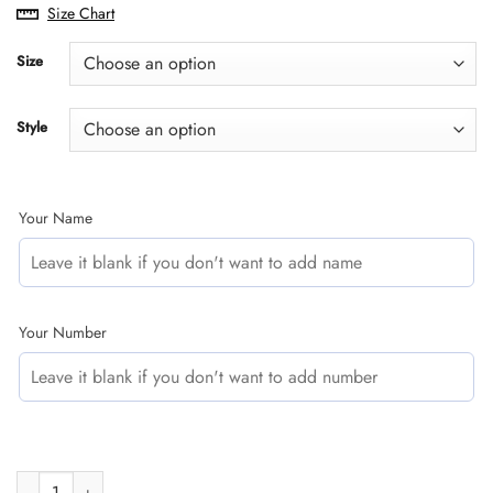
range:
Size Chart
$29.95
through
Size
$60.95
Style
Your Name
Your Number
CUSTOM NAME RACING | BLUE CAMO | 46VR quantity