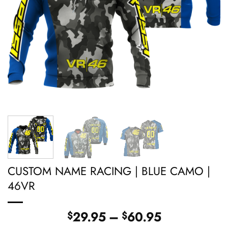
CUSTOM NAME RACING | BLUE CAMO |
46VR
Price
29.95
–
60.95
$
$