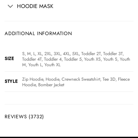
HOODIE MASK
ADDITIONAL INFORMATION
S, M, L, XL, 2XL, 3XL, 4XL, 5XL, Toddler 2T, Toddler 3T,
SIZE
Toddler 4T, Toddler 4, Toddler 5, Youth XS, Youth S, Youth
M, Youth L, Youth XL
Zip Hoodie, Hoodie, Crewneck Sweatshirt, Tee 3D, Fleece
STYLE
Hoodie, Bomber Jacket
REVIEWS (3732)