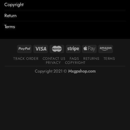
Copyright
Return
Terms
TRACK ORDER
CONTACT US
FAQS
RETURNS
TERMS
PRIVACY
COPYRIGHT
Copyright 2021 ©
Mxgpshop.com