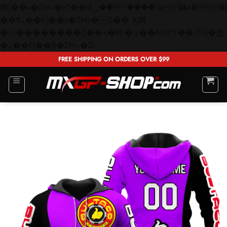
矁[��x�ZM~�n"��IB؃��!'����Тѕ��+��(m��IK�ʭ�/|
��ϐܢ��F[��x�ZMz�G�� %嬩
�/c��������[[��<�RI:�:c��MΎ��:z�졾
Skip
�ܢ��F[��R�ZM~�D
to
FREE SHIPPING ON ORDERS OVER $99
content