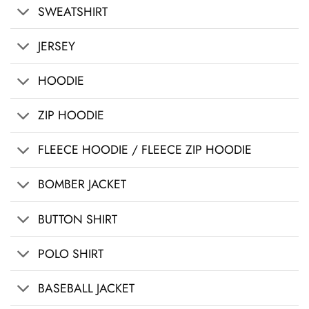
SWEATSHIRT
JERSEY
HOODIE
ZIP HOODIE
FLEECE HOODIE / FLEECE ZIP HOODIE
BOMBER JACKET
BUTTON SHIRT
POLO SHIRT
BASEBALL JACKET