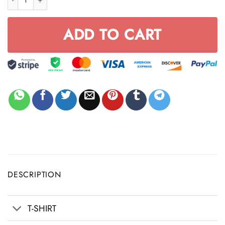
ADD TO CART
DESCRIPTION
T-SHIRT