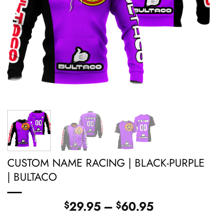
CUSTOM NAME RACING | BLACK-PURPLE
| BULTACO
Price
29.95
–
60.95
$
$