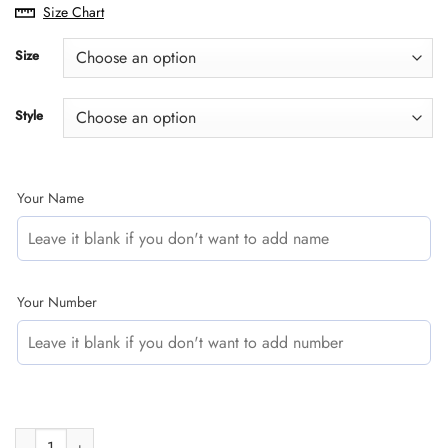
range:
Size Chart
$29.95
through
Size
$60.95
Style
Your Name
Your Number
CUSTOM NAME RACING | BLACK-PURPLE | BULTACO quantity