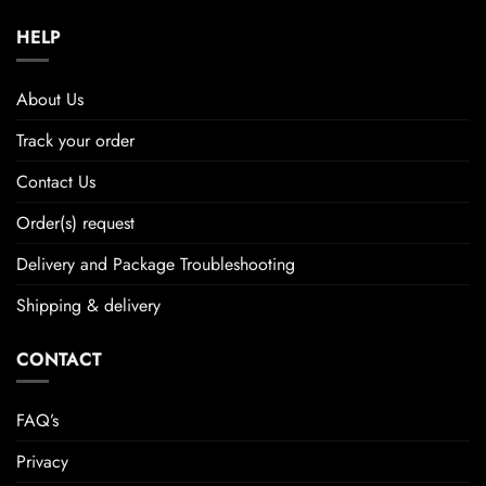
HELP
About Us
Track your order
Contact Us
Order(s) request
Delivery and Package Troubleshooting
Shipping & delivery
CONTACT
FAQ’s
Privacy