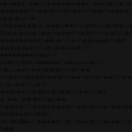
b�>j��)΄��!P�����ԫ��&���;�"k��B�
��������p�SVT�(w��ę��!j����
��x�;�-
m��@J����nQ+���պ��כ��7�Ma�jf��J��ͱ4j���Ѳ�
撆R��x�ZMz�7v��IW���/d��ٞ�Тז�c�ZM~�ji�� ߒ��sQz�����Ԡ��DW��3�De�n"��M�+/
��������B��:�-�u��IJ���7j�委
���9��p�=�'m��AN�ޭ�=/
��������B��:�-
�n&������nUf���������q��x�ZM~�
c��
Ϲ�+,&��Ὰܢ��F[��(�1�*"��
ϒ��"J����ԧ�����<�;�b"�� ���"j���
,�!q�� қ�*]/
���؝�2��7�SMc�s"���ޭ�DQ/�应
�ܢ��F_��!� :�s"��
����7`��������F��+�SVT�n"��IJ��
�应����B ��4�
w�D"��IJ�׭�-`������S��9�Dr�ji��EJ߅��gJ�
应��