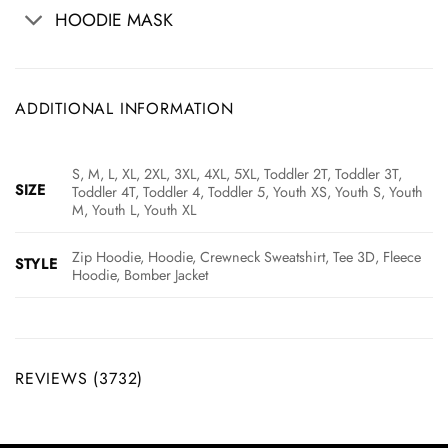
HOODIE MASK
ADDITIONAL INFORMATION
S, M, L, XL, 2XL, 3XL, 4XL, 5XL, Toddler 2T, Toddler 3T,
SIZE
Toddler 4T, Toddler 4, Toddler 5, Youth XS, Youth S, Youth
M, Youth L, Youth XL
Zip Hoodie, Hoodie, Crewneck Sweatshirt, Tee 3D, Fleece
STYLE
Hoodie, Bomber Jacket
REVIEWS (3732)