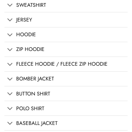
SWEATSHIRT
JERSEY
HOODIE
ZIP HOODIE
FLEECE HOODIE / FLEECE ZIP HOODIE
BOMBER JACKET
BUTTON SHIRT
POLO SHIRT
BASEBALL JACKET