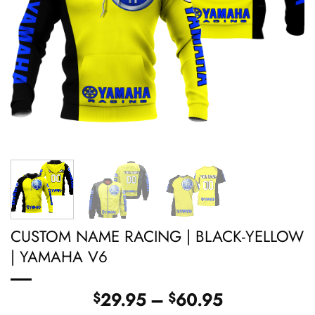
CUSTOM NAME RACING | BLACK-YELLOW
| YAMAHA V6
Price
29.95
–
60.95
$
$