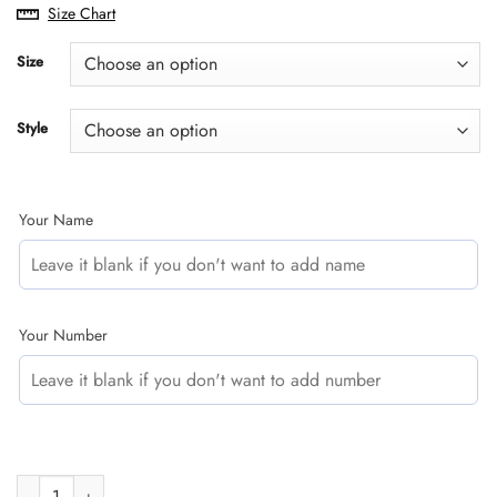
range:
Size Chart
$29.95
through
Size
$60.95
Style
Your Name
Your Number
CUSTOM NAME RACING | BLACK-PURPLE | KTM quantity