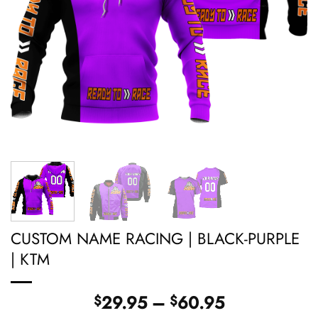
CUSTOM NAME RACING | BLACK-PURPLE
| KTM
Price
29.95
–
60.95
$
$