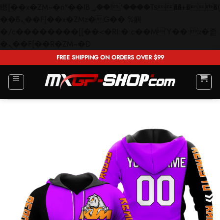
矁[��x�ZM~�n"��IB؃��!'����Тѕ��+��(m��IK�ʭ�/|
��ϐܢ��F[��x�ZMz�G�� %嬩
�/c��������[[��<�RI:�:c��MΎ��:z�졾
Skip
�ܢ��F[��R�ZM~�D
to
FREE SHIPPING ON ORDERS OVER $99
content