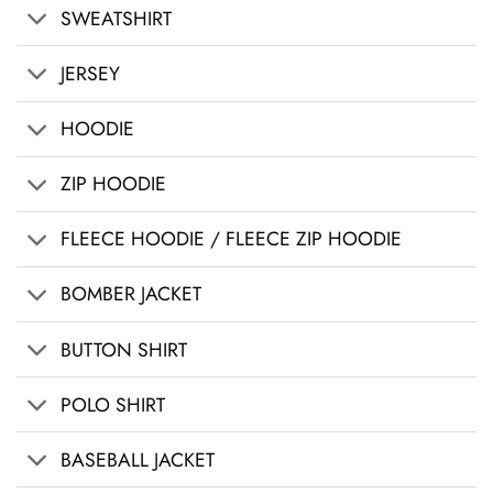
SWEATSHIRT
JERSEY
HOODIE
ZIP HOODIE
FLEECE HOODIE / FLEECE ZIP HOODIE
BOMBER JACKET
BUTTON SHIRT
POLO SHIRT
BASEBALL JACKET