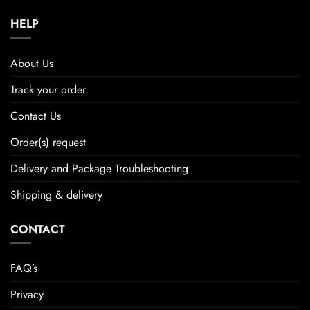
HELP
About Us
Track your order
Contact Us
Order(s) request
Delivery and Package Troubleshooting
Shipping & delivery
CONTACT
FAQ’s
Privacy