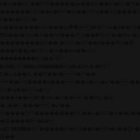
b�>j��)΄��!P�����ԫ��&���;�"k��B�
��������p�SVT�(w��ę��!j����
��x�;�-
m��@J����nQ+���պ��כ��7�Ma�jf��J��ͱ4j���Ѳ�
撆R��x�ZMz�7v��IW���/d��ٞ�Тז�c�ZM~�ji�� ߒ��sQz�����Ԡ��DW��3�De�n"��M�+/
��������B��:�-�u��IJ���7j�委
���9��p�=�'m��AN�ޭ�=/
��������B��:�-
�n&������nUf���������q��x�ZM~�
c��
Ϲ�+,&��Ὰܢ��F[��(�1�*"��
ϒ��"J����ԧ�����<�;�b"�� ���"j���
,�!q�� қ�*]/
���؝�2��7�SMc�s"���ޭ�DQ/�应
�ܢ��F_��!� :�s"��
����7`��������F��+�SVT�n"��IJ��
�应����B ��4�
w�D"��IJ�׭�-`������S��9�Dr�ji��EJ߅��gJ�
应��