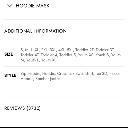
HOODIE MASK
ADDITIONAL INFORMATION
S, M, L, XL, 2XL, 3XL, 4XL, 5XL, Toddler 2T, Toddler 3T,
SIZE
Toddler 4T, Toddler 4, Toddler 5, Youth XS, Youth S, Youth
M, Youth L, Youth XL
Zip Hoodie, Hoodie, Crewneck Sweatshirt, Tee 3D, Fleece
STYLE
Hoodie, Bomber Jacket
REVIEWS (3732)