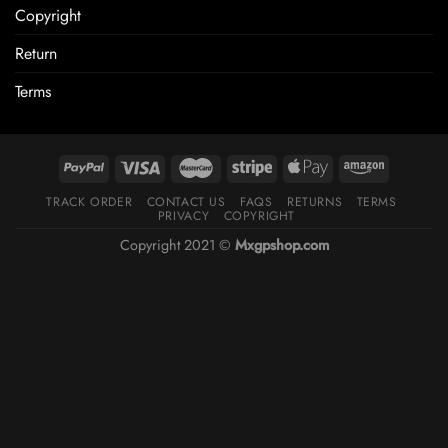
Copyright
Return
Terms
TRACK ORDER
CONTACT US
FAQS
RETURNS
TERMS
PRIVACY
COPYRIGHT
Copyright 2021 ©
Mxgpshop.com