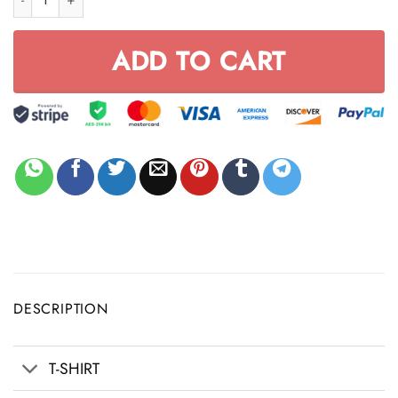
ADD TO CART
DESCRIPTION
T-SHIRT