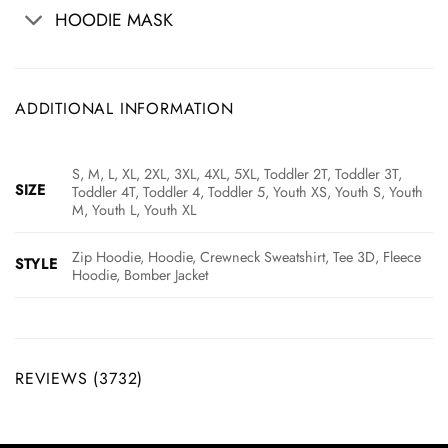
HOODIE MASK
ADDITIONAL INFORMATION
S, M, L, XL, 2XL, 3XL, 4XL, 5XL, Toddler 2T, Toddler 3T,
SIZE
Toddler 4T, Toddler 4, Toddler 5, Youth XS, Youth S, Youth
M, Youth L, Youth XL
Zip Hoodie, Hoodie, Crewneck Sweatshirt, Tee 3D, Fleece
STYLE
Hoodie, Bomber Jacket
REVIEWS (3732)