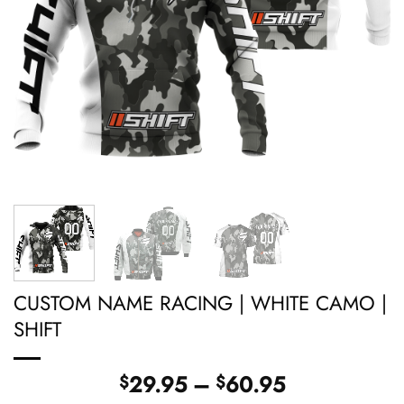
CUSTOM NAME RACING | WHITE CAMO |
SHIFT
Price
29.95
–
60.95
$
$