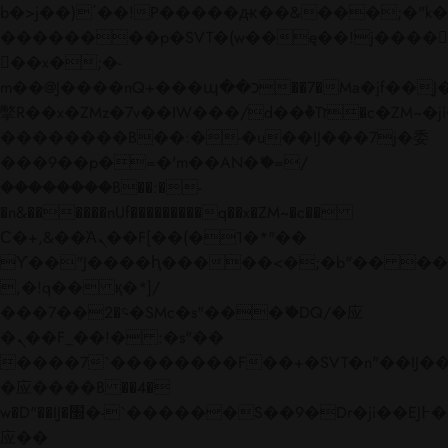
b�>j��)΄��!P�����ԫ��&���;�"k��B�
��������p�SVT�(w��ę��!j����
��x�;�-
m��@J����nQ+���պ��כ��7�Ma�jf��J��ͱ4j���Ѳ�
撆R��x�ZMz�7v��IW���/d��ٞ�Тז�c�ZM~�ji�� ߒ��sQz�����Ԡ��DW��3�De�n"��M�+/
��������B��:�-�u��IJ���7j�委
���9��p�=�'m��AN�ޭ�=/
��������B��:�-
�n&������nUf���������q��x�ZM~�
c��
Ϲ�+,&��Ὰܢ��F[��(�1�*"��
ϒ��"J����ԧ�����<�;�b"�� ���"j���
,�!q�� қ�*]/
���؝�2��7�SMc�s"���ޭ�DQ/�应
�ܢ��F_��!� :�s"��
����7`��������F��+�SVT�n"��IJ��
�应����B ��4�
w�D"��IJ�׭�-`������S��9�Dr�ji��EJ߅��gJ�
应��