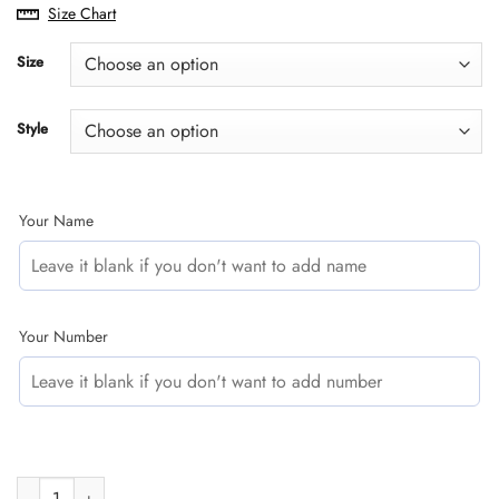
range:
Size Chart
$29.95
through
Size
$60.95
Style
Your Name
Your Number
CUSTOM NAME RACING | WHITE CAMO | SHIFT quantity