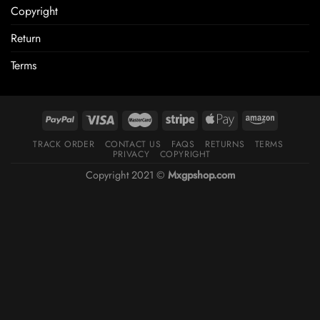
Copyright
Return
Terms
TRACK ORDER
CONTACT US
FAQS
RETURNS
TERMS
PRIVACY
COPYRIGHT
Copyright 2021 ©
Mxgpshop.com