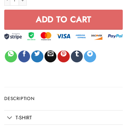
ADD TO CART
DESCRIPTION
T-SHIRT