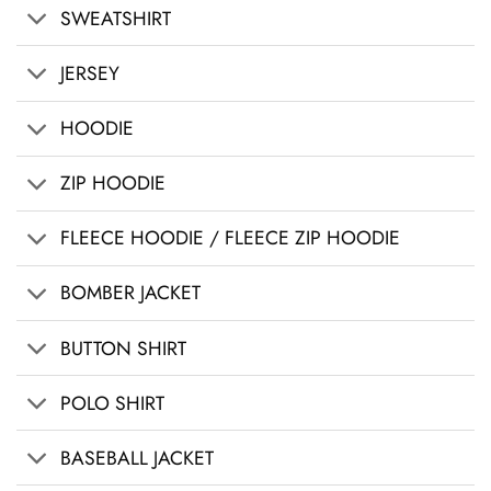
SWEATSHIRT
JERSEY
HOODIE
ZIP HOODIE
FLEECE HOODIE / FLEECE ZIP HOODIE
BOMBER JACKET
BUTTON SHIRT
POLO SHIRT
BASEBALL JACKET