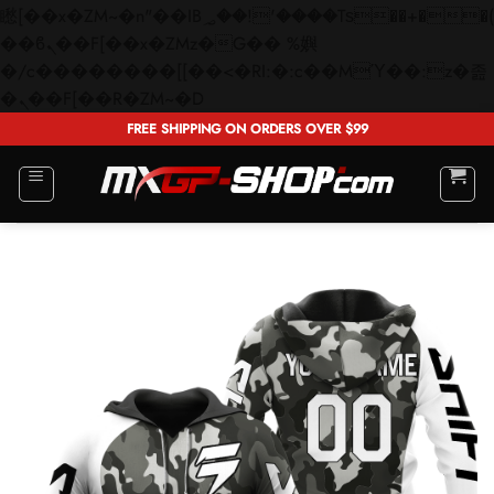
矁[��x�ZM~�n"��IB؃��!'����Тѕ��+��(m��IK�ʭ�/|
��ϐܢ��F[��x�ZMz�G�� %嬩
�/c��������[[��<�RI:�:c��MΎ��:z�졾
Skip
�ܢ��F[��R�ZM~�D
to
FREE SHIPPING ON ORDERS OVER $99
content