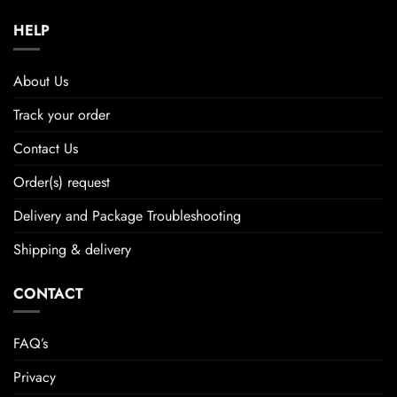
HELP
About Us
Track your order
Contact Us
Order(s) request
Delivery and Package Troubleshooting
Shipping & delivery
CONTACT
FAQ’s
Privacy