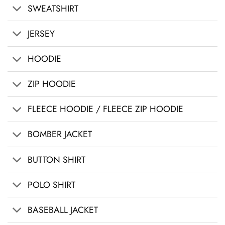
SWEATSHIRT
JERSEY
HOODIE
ZIP HOODIE
FLEECE HOODIE / FLEECE ZIP HOODIE
BOMBER JACKET
BUTTON SHIRT
POLO SHIRT
BASEBALL JACKET