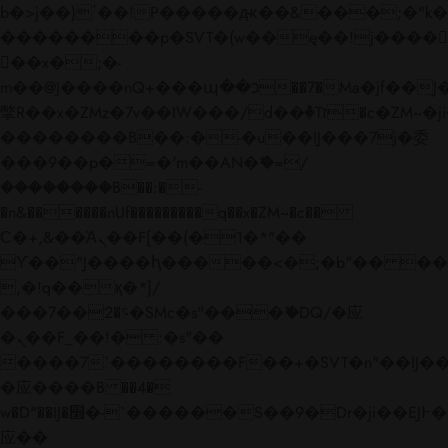
b�>j��)΄��!P�����ԫ��&���;�"k��B�
��������p�SVT�(w��ę��!j����
��x�;�-
m��@J����nQ+���պ��כ��7�Ma�jf��J��ͱ4j���Ѳ�
撆R��x�ZMz�7v��IW���/d��ٞ�Тז�c�ZM~�ji�� ߒ��sQz�����Ԡ��DW��3�De�n"��M�+/
��������B��:�-�u��IJ���7j�委
���9��p�=�'m��AN�ޭ�=/
��������B��:�-
�n&������nUf���������q��x�ZM~�
c��
Ϲ�+,&��Ὰܢ��F[��(�1�*"��
ϒ��"J����ԧ�����<�;�b"�� ���"j���
,�!q�� қ�*]/
���؝�2��7�SMc�s"���ޭ�DQ/�应
�ܢ��F_��!� :�s"��
����7`��������F��+�SVT�n"��IJ��
�应����B ��4�
w�D"��IJ�׭�-`������S��9�Dr�ji��EJ߅��gJ�
应��