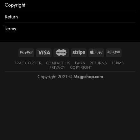
Copyright
Return
Terms
TRACK ORDER
CONTACT US
FAQS
RETURNS
TERMS
PRIVACY
COPYRIGHT
Copyright 2021 ©
Mxgpshop.com