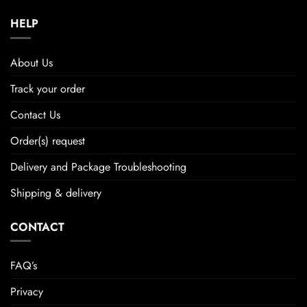
HELP
About Us
Track your order
Contact Us
Order(s) request
Delivery and Package Troubleshooting
Shipping & delivery
CONTACT
FAQ’s
Privacy