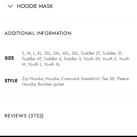
HOODIE MASK
ADDITIONAL INFORMATION
S, M, L, XL, 2XL, 3XL, 4XL, 5XL, Toddler 2T, Toddler 3T,
SIZE
Toddler 4T, Toddler 4, Toddler 5, Youth XS, Youth S, Youth
M, Youth L, Youth XL
Zip Hoodie, Hoodie, Crewneck Sweatshirt, Tee 3D, Fleece
STYLE
Hoodie, Bomber Jacket
REVIEWS (3732)