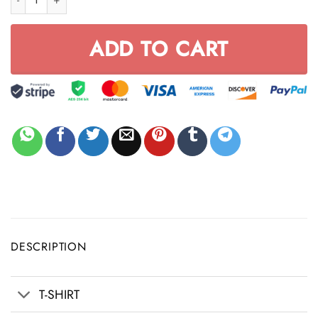
ADD TO CART
DESCRIPTION
T-SHIRT