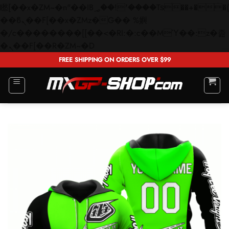
矁[��x�ZM~�n"��IB؃��!'����Тѕ��+��(m��IK�ʭ�/|
��ϐܢ��F[��x�ZMz�G�� %嬩
�/c��������[[��<�RI:�:c��MΎ��:z�졾
Skip
�ܢ��F[��R�ZM~�D
to
FREE SHIPPING ON ORDERS OVER $99
content