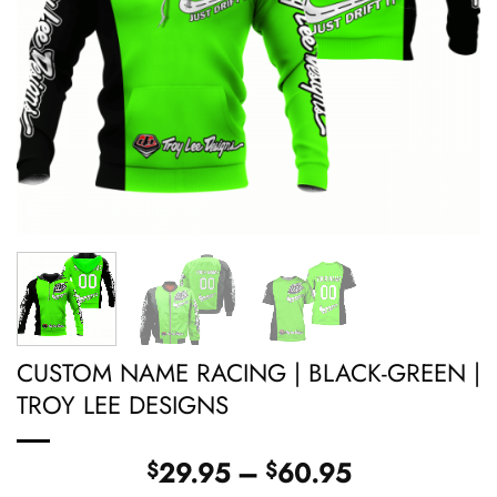
CUSTOM NAME RACING | BLACK-GREEN |
TROY LEE DESIGNS
Price
29.95
–
60.95
$
$