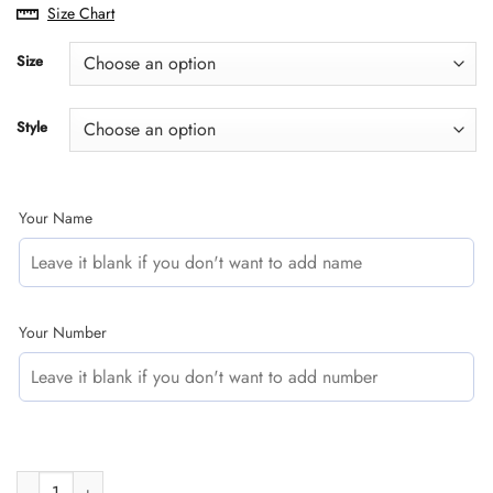
range:
Size Chart
$29.95
through
Size
$60.95
Style
Your Name
Your Number
CUSTOM NAME RACING | BLACK-GREEN | TROY LEE DESIGNS quan