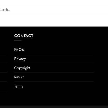
CONTACT
FAQ’s
Privacy
Copyright
Return
Terms