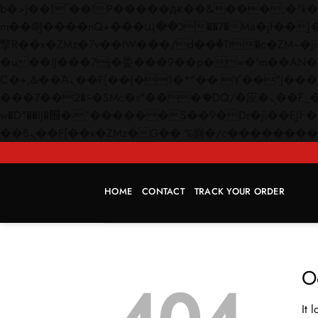
b�>j��)΄��!P�����ԫ��&���;�"k��B�޶�}��������p�SVT�(w��ę��!j������
m��@J����nQ+���պ��כ��7�Ma�jf��J��ͱ4j���Ѳ�
撆R��x�ZMz�7v��IW���/d��ٞ�Тז�c�ZM~�ji�� ߒ��sQz�����Ԡ��DW��3�De�n"��M�+/��������B��:�-
�u��IJ���7j�委���9��p�=�'m��AN�ޭ�=/
Ϲ�+,&��Ὰܢ��F[��(�1�*"�� ϒ��"J����ԧ�����<�;�b"�� ���"j�����ܢ��F[��x� ,�!q�� қ�*]/
���؝�2��7�SMc�s"���ޭ�DQ/�应�ܢ��F_��!� :�s"�� ����7`��������F��+�SVT�n"��IJ����nQ/�应����B ��4�
w�D"��IJ�׭�-`������S��9�Dr�ji��EJ߅��gJ�应��矁[��x�ZM~�n"��IB؃��!'����Тѕ��+��(m��IK�ʭ�/|
HOME
CONTACT
TRACK YOUR ORDER
O
It 