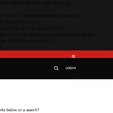
q��x�ZM~�
c��
Skip
�R�ZM~�D
to
content
LOGIN
links below or a search?