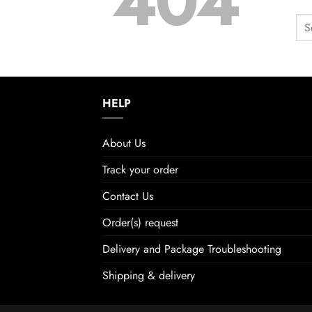
404
HELP
About Us
Track your order
Contact Us
Order(s) request
Delivery and Package Troubleshooting
Shipping & delivery