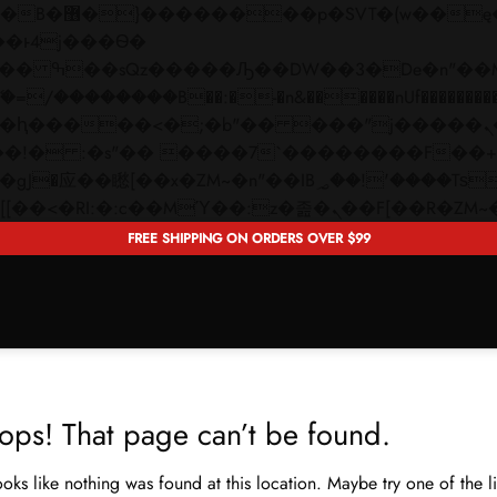
 ��x�;�-
��������B��:�-�n&������nUf���������
��ϐܢ��F[��x�ZMz�G�� %嬩�/c��������[[��<�RI:�:c��MΎ��:z�졾�ܢ��F[�
FREE SHIPPING ON ORDERS OVER $99
ops! That page can’t be found.
looks like nothing was found at this location. Maybe try one of the 