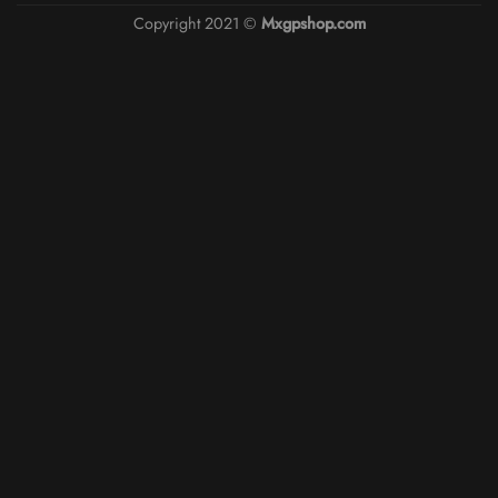
Copyright 2021 ©
Mxgpshop.com