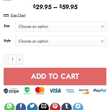
Price
29.95
–
59.95
$
$
range:
Size Chart
$29.95
through
Size
$59.95
Style
Full FX Rider quantity
ADD TO CART