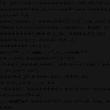
b�>j��)΄��!P�����ԫ��&���;�"k��B�
��������p�SVT�(w��ę��!j����
��x�;�-
m��@J����nQ+���պ��כ��7�Ma�jf��J��ͱ4j���Ѳ�
撆R��x�ZMz�7v��IW���/d��ٞ�Тז�c�ZM~�ji�� ߒ��sQz�����Ԡ��DW��3�De�n"��M�+/
��������B��:�-�u��IJ���7j�委
���9��p�=�'m��AN�ޭ�=/
��������B��:�-
�n&������nUf���������q��x�ZM~�
c��
Ϲ�+,&��Ὰܢ��F[��(�1�*"��
ϒ��"J����ԧ�����<�;�b"�� ���"j���
,�!q�� қ�*]/
���؝�2��7�SMc�s"���ޭ�DQ/�应
�ܢ��F_��!� :�s"��
����7`��������F��+�SVT�n"��IJ��
�应����B ��4�
w�D"��IJ�׭�-`������S��9�Dr�ji��EJ߅��gJ�
应��