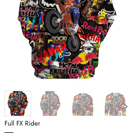
Full FX Rider