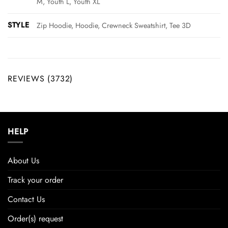
M, Youth L, Youth XL
STYLE
Zip Hoodie, Hoodie, Crewneck Sweatshirt, Tee 3D
REVIEWS (3732)
HELP
About Us
Track your order
Contact Us
Order(s) request