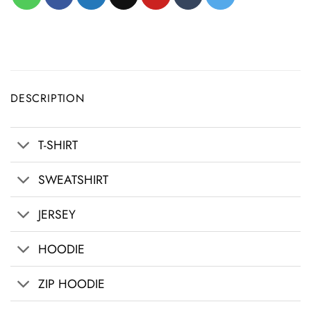
DESCRIPTION
T-SHIRT
SWEATSHIRT
JERSEY
HOODIE
ZIP HOODIE