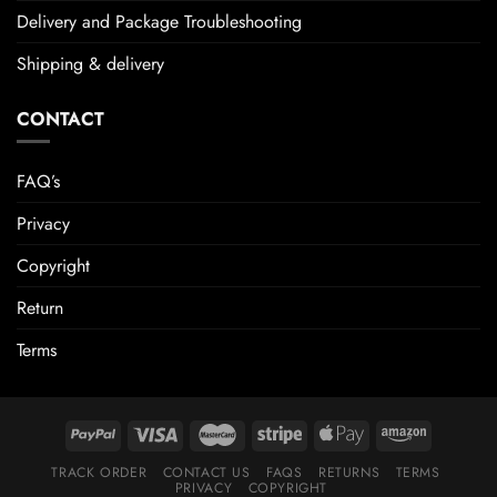
Delivery and Package Troubleshooting
Shipping & delivery
CONTACT
FAQ’s
Privacy
Copyright
Return
Terms
TRACK ORDER
CONTACT US
FAQS
RETURNS
TERMS
PRIVACY
COPYRIGHT