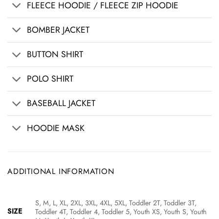
FLEECE HOODIE / FLEECE ZIP HOODIE
BOMBER JACKET
BUTTON SHIRT
POLO SHIRT
BASEBALL JACKET
HOODIE MASK
ADDITIONAL INFORMATION
S, M, L, XL, 2XL, 3XL, 4XL, 5XL, Toddler 2T, Toddler 3T,
SIZE
Toddler 4T, Toddler 4, Toddler 5, Youth XS, Youth S, Youth