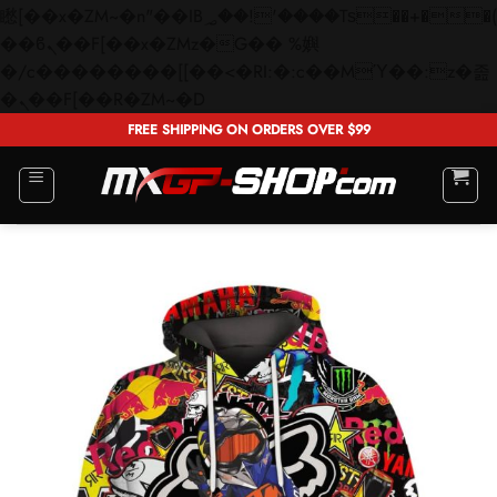
矁[��x�ZM~�n"��IB؃��!'����Тѕ��+��(m��IK�ʭ�/|
��ϐܢ��F[��x�ZMz�G�� %嬩
�/c��������[[��<�RI:�:c��MΎ��:z�졾
Skip
�ܢ��F[��R�ZM~�D
to
FREE SHIPPING ON ORDERS OVER $99
content