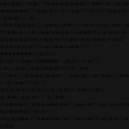
b�>j��)΄��!P�����ԫ��&���;�"k��B�
��������p�SVT�(w��ę��!j����
��x�;�-
m��@J����nQ+���պ��כ��7�Ma�jf��J��ͱ4j���Ѳ�
撆R��x�ZMz�7v��IW���/d��ٞ�Тז�c�ZM~�ji�� ߒ��sQz�����Ԡ��DW��3�De�n"��M�+/
��������B��:�-�u��IJ���7j�委
���9��p�=�'m��AN�ޭ�=/
��������B��:�-
�n&������nUf���������q��x�ZM~�
c��
Ϲ�+,&��Ὰܢ��F[��(�1�*"��
ϒ��"J����ԧ�����<�;�b"�� ���"j���
,�!q�� қ�*]/
���؝�2��7�SMc�s"���ޭ�DQ/�应
�ܢ��F_��!� :�s"��
����7`��������F��+�SVT�n"��IJ��
�应����B ��4�
w�D"��IJ�׭�-`������S��9�Dr�ji��EJ߅��gJ�
应��