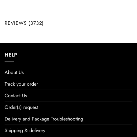
REVIEWS (3732)
HELP
About Us
Track your order
Contact Us
Order(s) request
Delivery and Package Troubleshooting
Shipping & delivery