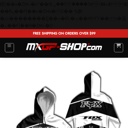
矁[��x�ZM~�n"��IB؃��!'����Тѕ��+��(m��IK�ʭ�/|
��ϐܢ��F[��x�ZMz�G�� %嬩
�/c��������[[��<�RI:�:c��MΎ��:z�졾
Skip
�ܢ��F[��R�ZM~�D
to
FREE SHIPPING ON ORDERS OVER $99
content