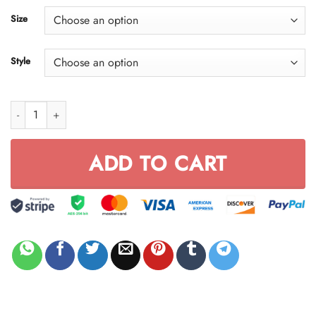
through
Size
$59.95
Style
Fx Racing Black & White FULL SIZE quantity
ADD TO CART