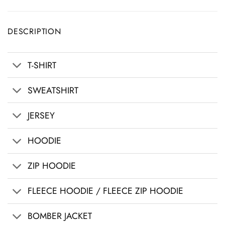
DESCRIPTION
T-SHIRT
SWEATSHIRT
JERSEY
HOODIE
ZIP HOODIE
FLEECE HOODIE / FLEECE ZIP HOODIE
BOMBER JACKET