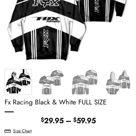
Fx Racing Black & White FULL SIZE
Price
29.95
–
59.95
$
$
range:
Size Chart
$29.95