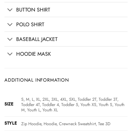
BUTTON SHIRT
POLO SHIRT
BASEBALL JACKET
HOODIE MASK
ADDITIONAL INFORMATION
S, M, L, XL, 2XL, 3XL, 4XL, 5XL, Toddler 2T, Toddler 3T,
SIZE
Toddler 4T, Toddler 4, Toddler 5, Youth XS, Youth S, Youth
M, Youth L, Youth XL
STYLE
Zip Hoodie, Hoodie, Crewneck Sweatshirt, Tee 3D