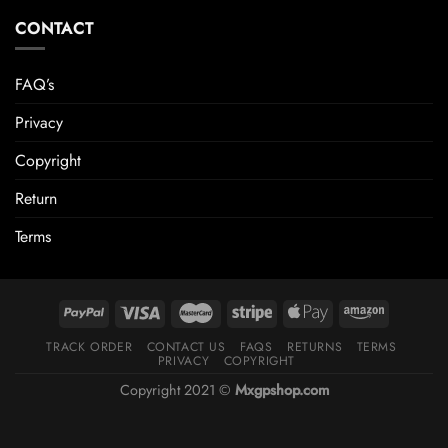
CONTACT
FAQ’s
Privacy
Copyright
Return
Terms
TRACK ORDER
CONTACT US
FAQS
RETURNS
TERMS
PRIVACY
COPYRIGHT
Copyright 2021 ©
Mxgpshop.com