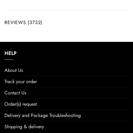
REVIEWS (3732)
HELP
About Us
Track your order
Contact Us
Order(s) request
Delivery and Package Troubleshooting
Shipping & delivery