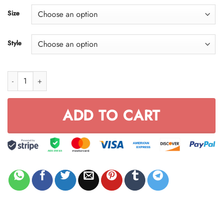
through
Size
$59.95
Style
Honda Red Skull FULL SIZE quantity
ADD TO CART