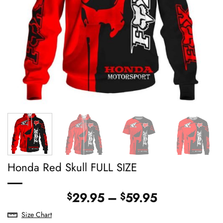
Honda Red Skull FULL SIZE
Price
29.95
–
59.95
$
$
range:
Size Chart
$29.95