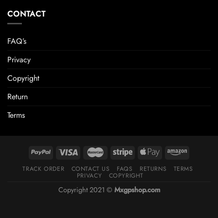
CONTACT
FAQ’s
Privacy
Copyright
Return
Terms
TRACK ORDER
CONTACT US
FAQS
RETURNS
TERMS
PRIVACY
COPYRIGHT
Copyright 2021 ©
Mxgpshop.com