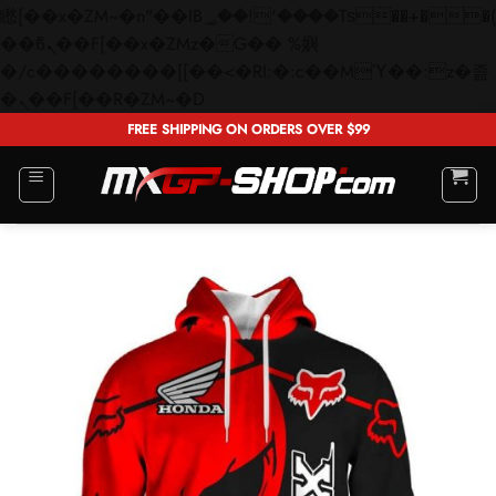
矁[��x�ZM~�n"��IB؃��!'����Тѕ��+��(m��IK�ʭ�/|
��ϐܢ��F[��x�ZMz�G�� %嬩
�/c��������[[��<�RI:�:c��MΎ��:z�졾
Skip
�ܢ��F[��R�ZM~�D
to
FREE SHIPPING ON ORDERS OVER $99
content