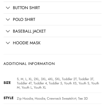
BUTTON SHIRT
POLO SHIRT
BASEBALL JACKET
HOODIE MASK
ADDITIONAL INFORMATION
S, M, L, XL, 2XL, 3XL, 4XL, 5XL, Toddler 2T, Toddler 3T,
SIZE
Toddler 4T, Toddler 4, Toddler 5, Youth XS, Youth S, Youth
M, Youth L, Youth XL
STYLE
Zip Hoodie, Hoodie, Crewneck Sweatshirt, Tee 3D