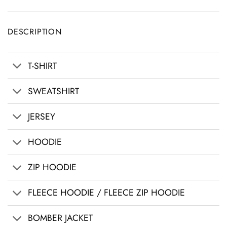
DESCRIPTION
T-SHIRT
SWEATSHIRT
JERSEY
HOODIE
ZIP HOODIE
FLEECE HOODIE / FLEECE ZIP HOODIE
BOMBER JACKET