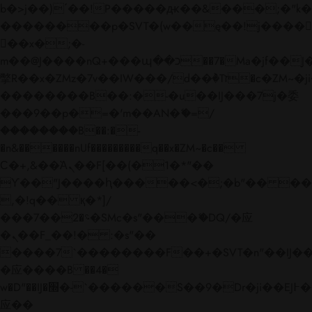
b�>j��)΄��!P�����ԫ��&���;�"k��B�
��������p�SVT�(w��ę��!j����
��x�;�-
m��@J����nQ+���պ��כ��7�Ma�jf��J��ͱ4j���Ѳ�
撆R��x�ZMz�7v��IW���/d��ٞ�Тז�c�ZM~�ji�� ߒ��sQz�����Ԡ��DW��3�De�n"��M�+/
��������B��:�-�u��IJ���7j�委
���9��p�=�'m��AN�ޭ�=/
��������B��:�-
�n&������nUf���������q��x�ZM~�
c��
Ϲ�+,&��Ὰܢ��F[��(�1�*"��
ϒ��"J����ԧ�����<�;�b"�� ���"j���
,�!q�� қ�*]/
���؝�2��7�SMc�s"���ޭ�DQ/�应
�ܢ��F_��!� :�s"��
����7`��������F��+�SVT�n"��IJ��
�应����B ��4�
w�D"��IJ�׭�-`������S��9�Dr�ji��EJ߅��gJ�
应��