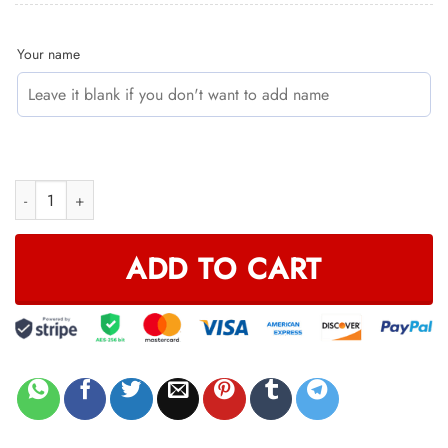
Your name
HOODIE MASK | CUSTOM NAME RACING | LIMITED EDITION quant
ADD TO CART