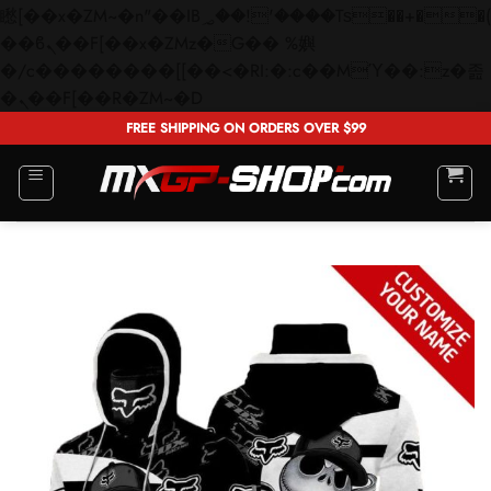
矁[��x�ZM~�n"��IB؃��!'����Тѕ��+��(m��IK�ʭ�/|
��ϐܢ��F[��x�ZMz�G�� %嬩
�/c��������[[��<�RI:�:c��MΎ��:z�졾
Skip
�ܢ��F[��R�ZM~�D
to
FREE SHIPPING ON ORDERS OVER $99
content