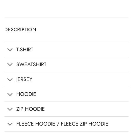
DESCRIPTION
T-SHIRT
SWEATSHIRT
JERSEY
HOODIE
ZIP HOODIE
FLEECE HOODIE / FLEECE ZIP HOODIE