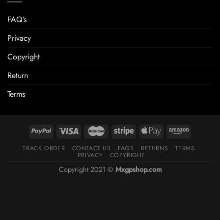
FAQ’s
Privacy
Copyright
Return
Terms
TRACK ORDER
CONTACT US
FAQS
RETURNS
TERMS
PRIVACY
COPYRIGHT
Copyright 2021 ©
Mxgpshop.com