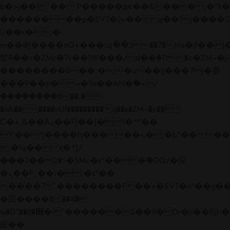
b�>j��)΄��!P�����ԫ��&���;�"k��B�
��������p�SVT�(w��ę��!j����
��x�;�-
m��@J����nQ+���պ��כ��7�Ma�jf��J��ͱ4j���Ѳ�
撆R��x�ZMz�7v��IW���/d��ٞ�Тז�c�ZM~�ji�� ߒ��sQz�����Ԡ��DW��3�De�n"��M�+/
��������B��:�-�u��IJ���7j�委
���9��p�=�'m��AN�ޭ�=/
��������B��:�-
�n&������nUf���������q��x�ZM~�
c��
Ϲ�+,&��Ὰܢ��F[��(�1�*"��
ϒ��"J����ԧ�����<�;�b"�� ���"j���
,�!q�� қ�*]/
���؝�2��7�SMc�s"���ޭ�DQ/�应
�ܢ��F_��!� :�s"��
����7`��������F��+�SVT�n"��IJ��
�应����B ��4�
w�D"��IJ�׭�-`������S��9�Dr�ji��EJ߅��gJ�
应��