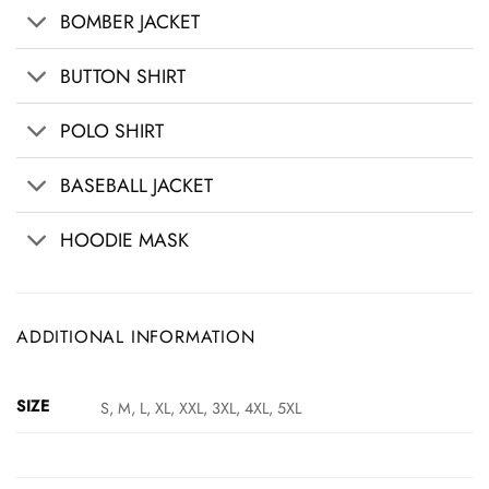
BOMBER JACKET
BUTTON SHIRT
POLO SHIRT
BASEBALL JACKET
HOODIE MASK
ADDITIONAL INFORMATION
SIZE
S, M, L, XL, XXL, 3XL, 4XL, 5XL