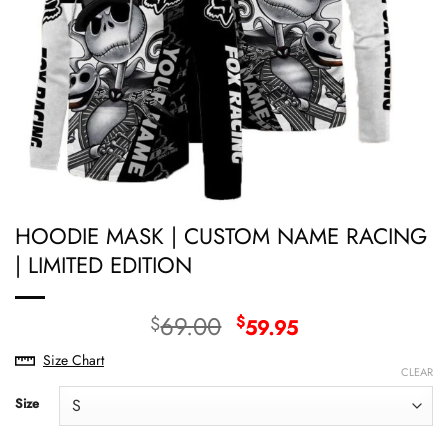
HOODIE MASK | CUSTOM NAME RACING
| LIMITED EDITION
Original
Current
69.00
$
$
59.95
price
price
Size Chart
was:
is:
CLEAR
$69.00.
$59.95.
Size