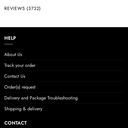
REVIEWS (3732)
HELP
About Us
Track your order
Contact Us
Order(s) request
Delivery and Package Troubleshooting
Shipping & delivery
CONTACT