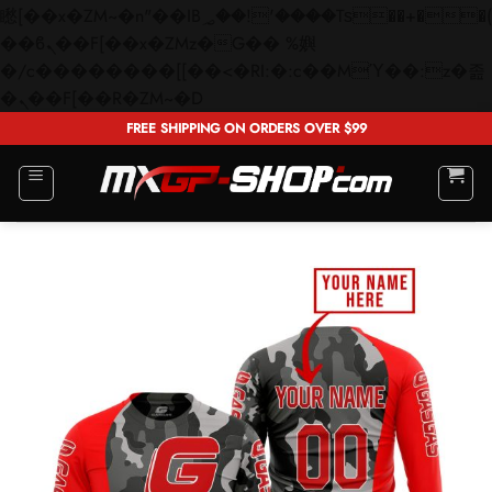
矁[��x�ZM~�n"��IB؃��!'����Тѕ��+��(m��IK�ʭ�/|
��ϐܢ��F[��x�ZMz�G�� %嬩
�/c��������[[��<�RI:�:c��MΎ��:z�졾
Skip
�ܢ��F[��R�ZM~�D
to
FREE SHIPPING ON ORDERS OVER $99
content