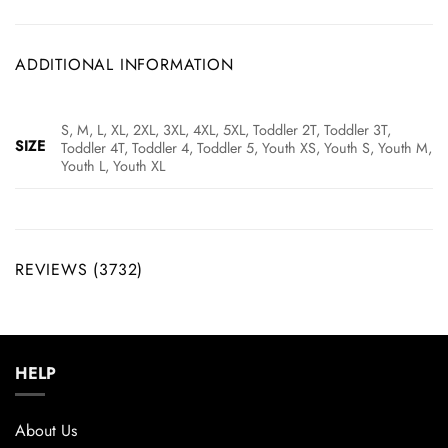
ADDITIONAL INFORMATION
S, M, L, XL, 2XL, 3XL, 4XL, 5XL, Toddler 2T, Toddler 3T,
SIZE
Toddler 4T, Toddler 4, Toddler 5, Youth XS, Youth S, Youth M,
Youth L, Youth XL
REVIEWS (3732)
HELP
About Us