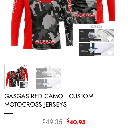
GASGAS RED CAMO | CUSTOM
MOTOCROSS JERSEYS
Original
Current
49.35
$
$
40.95