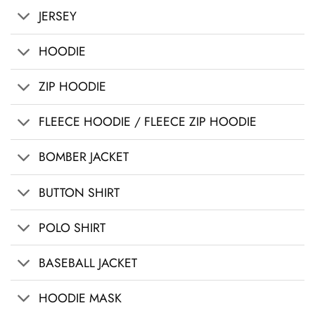
JERSEY
HOODIE
ZIP HOODIE
FLEECE HOODIE / FLEECE ZIP HOODIE
BOMBER JACKET
BUTTON SHIRT
POLO SHIRT
BASEBALL JACKET
HOODIE MASK