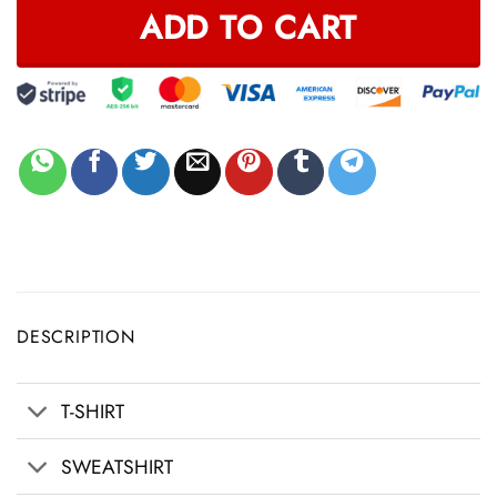
ADD TO CART
DESCRIPTION
T-SHIRT
SWEATSHIRT