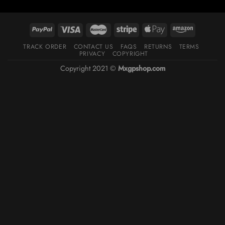
TRACK ORDER
CONTACT US
FAQS
RETURNS
TERMS
PRIVACY
COPYRIGHT
Copyright 2021 ©
Mxgpshop.com