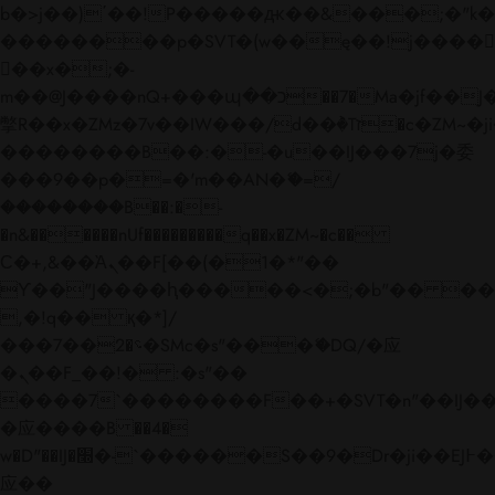
b�>j��)΄��!P�����ԫ��&���;�"k��B�
��������p�SVT�(w��ę��!j����
��x�;�-
m��@J����nQ+���պ��כ��7�Ma�jf��J��ͱ4j���Ѳ�
撆R��x�ZMz�7v��IW���/d��ٞ�Тז�c�ZM~�ji�� ߒ��sQz�����Ԡ��DW��3�De�n"��M�+/
��������B��:�-�u��IJ���7j�委
���9��p�=�'m��AN�ޭ�=/
��������B��:�-
�n&������nUf���������q��x�ZM~�
c��
Ϲ�+,&��Ὰܢ��F[��(�1�*"��
ϒ��"J����ԧ�����<�;�b"�� ���"j���
,�!q�� қ�*]/
���؝�2��7�SMc�s"���ޭ�DQ/�应
�ܢ��F_��!� :�s"��
����7`��������F��+�SVT�n"��IJ��
�应����B ��4�
w�D"��IJ�׭�-`������S��9�Dr�ji��EJ߅��gJ�
应��