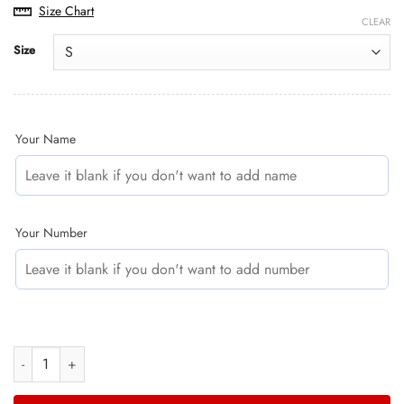
price
price
Size Chart
was:
is:
CLEAR
$49.35.
$40.95.
Size
Your Name
Your Number
GASGAS RED CAMO | CUSTOM MOTOCROSS JERSEYS quantity