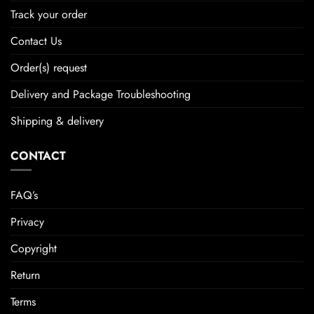
Track your order
Contact Us
Order(s) request
Delivery and Package Troubleshooting
Shipping & delivery
CONTACT
FAQ’s
Privacy
Copyright
Return
Terms