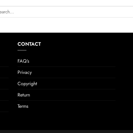
CONTACT
FAQ’s
Privacy
Copyright
Return
Terms