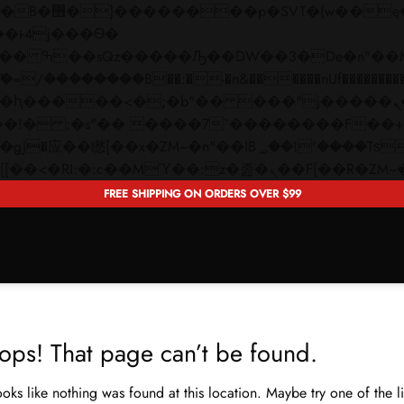
 ��x�;�-
��������B��:�-�n&������nUf���������
��ϐܢ��F[��x�ZMz�G�� %嬩�/c��������[[��<�RI:�:c��MΎ��:z�졾�ܢ��F[�
FREE SHIPPING ON ORDERS OVER $99
ops! That page can’t be found.
looks like nothing was found at this location. Maybe try one of the 