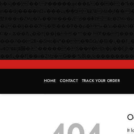
b�>j��)΄��!P�����ԫ��&���;�"k��B�޶�}��������p�SVT�(w��ę��!j������
m��@J����nQ+���պ��כ��7�Ma�jf��J��ͱ4j���Ѳ�
撆R��x�ZMz�7v��IW���/d��ٞ�Тז�c�ZM~�ji�� ߒ��sQz�����Ԡ��DW��3�De�n"��M�+/��������B��:�-
�u��IJ���7j�委���9��p�=�'m��AN�ޭ�=/
Ϲ�+,&��Ὰܢ��F[��(�1�*"�� ϒ��"J����ԧ�����<�;�b"�� ���"j�����ܢ��F[��x� ,�!q�� қ�*]/
���؝�2��7�SMc�s"���ޭ�DQ/�应�ܢ��F_��!� :�s"�� ����7`��������F��+�SVT�n"��IJ����nQ/�应����B ��4�
w�D"��IJ�׭�-`������S��9�Dr�ji��EJ߅��gJ�应��矁[��x�ZM~�n"��IB؃��!'����Тѕ��+��(m��IK�ʭ�/|
HOME
CONTACT
TRACK YOUR ORDER
O
It 