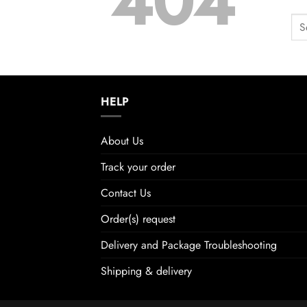
404
HELP
About Us
Track your order
Contact Us
Order(s) request
Delivery and Package Troubleshooting
Shipping & delivery