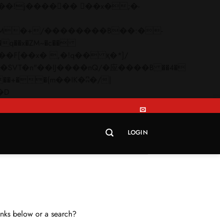
q��x�ZM~�
c��
Skip
�R�ZM~�D
to
content
LOGIN
links below or a search?