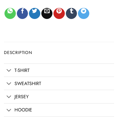
DESCRIPTION
T-SHIRT
SWEATSHIRT
JERSEY
HOODIE