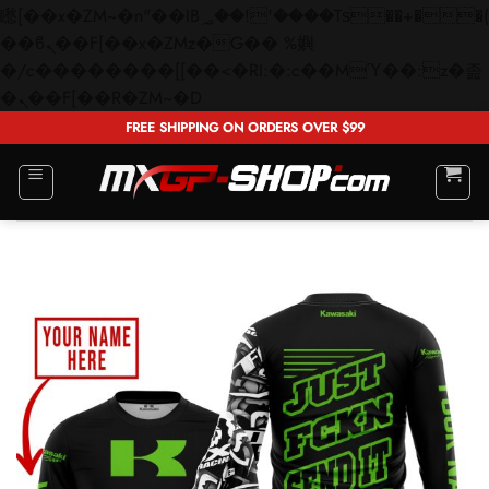
矁[��x�ZM~�n"��IB؃��!'����Тѕ��+��(m��IK�ʭ�/|
��ϐܢ��F[��x�ZMz�G�� %嬩
�/c��������[[��<�RI:�:c��MΎ��:z�졾
Skip
�ܢ��F[��R�ZM~�D
to
FREE SHIPPING ON ORDERS OVER $99
content