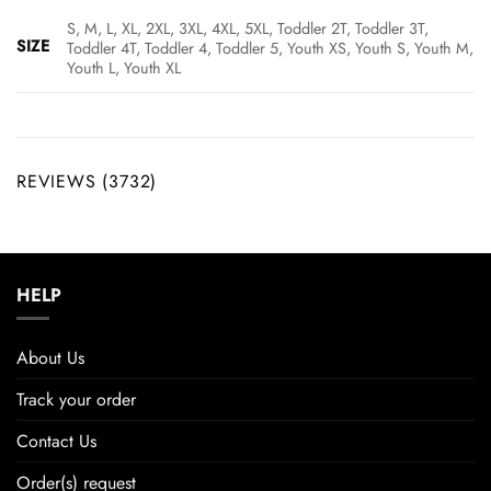
S, M, L, XL, 2XL, 3XL, 4XL, 5XL, Toddler 2T, Toddler 3T,
SIZE
Toddler 4T, Toddler 4, Toddler 5, Youth XS, Youth S, Youth M,
Youth L, Youth XL
REVIEWS (3732)
HELP
About Us
Track your order
Contact Us
Order(s) request