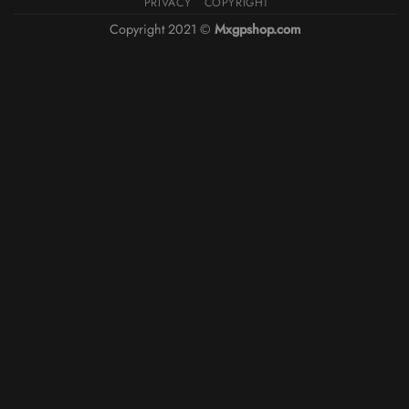
PRIVACY
COPYRIGHT
Copyright 2021 ©
Mxgpshop.com