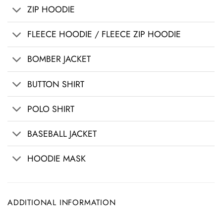
ZIP HOODIE
FLEECE HOODIE / FLEECE ZIP HOODIE
BOMBER JACKET
BUTTON SHIRT
POLO SHIRT
BASEBALL JACKET
HOODIE MASK
ADDITIONAL INFORMATION