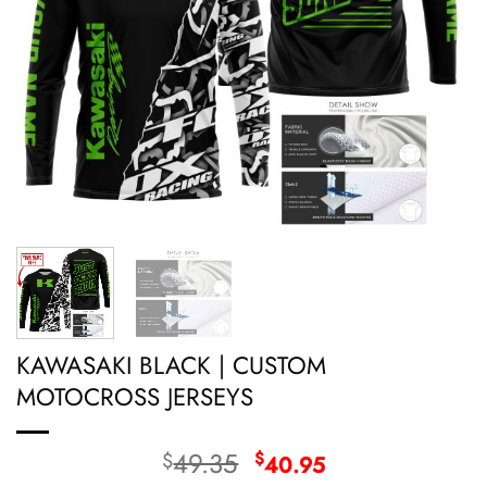
KAWASAKI BLACK | CUSTOM
MOTOCROSS JERSEYS
Original
Current
49.35
$
$
40.95