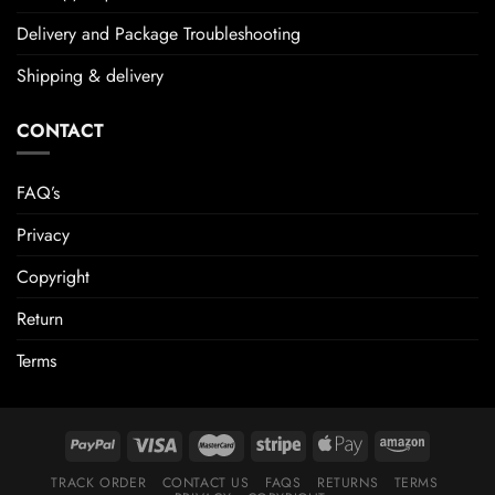
Delivery and Package Troubleshooting
Shipping & delivery
CONTACT
FAQ’s
Privacy
Copyright
Return
Terms
TRACK ORDER
CONTACT US
FAQS
RETURNS
TERMS