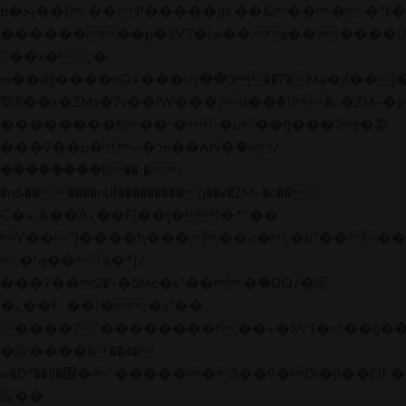
b�>j��)΄��!P�����ԫ��&���;�"k��B�
��������p�SVT�(w��ę��!j����
��x�;�-
m��@J����nQ+���պ��כ��7�Ma�jf��J��ͱ4j���Ѳ�
撆R��x�ZMz�7v��IW���/d��ٞ�Тז�c�ZM~�ji�� ߒ��sQz�����Ԡ��DW��3�De�n"��M�+/
��������B��:�-�u��IJ���7j�委
���9��p�=�'m��AN�ޭ�=/
��������B��:�-
�n&������nUf���������q��x�ZM~�
c��
Ϲ�+,&��Ὰܢ��F[��(�1�*"��
ϒ��"J����ԧ�����<�;�b"�� ���"j���
,�!q�� қ�*]/
���؝�2��7�SMc�s"���ޭ�DQ/�应
�ܢ��F_��!� :�s"��
����7`��������F��+�SVT�n"��IJ��
�应����B ��4�
w�D"��IJ�׭�-`������S��9�Dr�ji��EJ߅��gJ�
应��