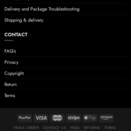
Delivery and Package Troubleshooting
Shipping & delivery
CONTACT
FAQ’s
Privacy
Copyright
Return
Terms
TRACK ORDER
CONTACT US
FAQS
RETURNS
TERMS