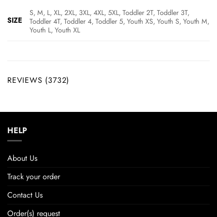
S, M, L, XL, 2XL, 3XL, 4XL, 5XL, Toddler 2T, Toddler 3T,
SIZE
Toddler 4T, Toddler 4, Toddler 5, Youth XS, Youth S, Youth M,
Youth L, Youth XL
REVIEWS (3732)
HELP
About Us
Track your order
Contact Us
Order(s) request