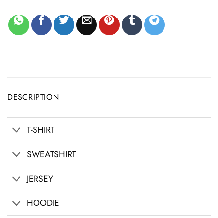
DESCRIPTION
T-SHIRT
SWEATSHIRT
JERSEY
HOODIE