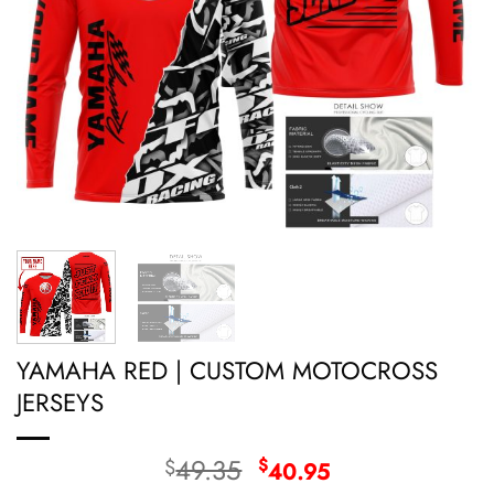
YAMAHA RED | CUSTOM MOTOCROSS
JERSEYS
Original
Current
49.35
$
$
40.95