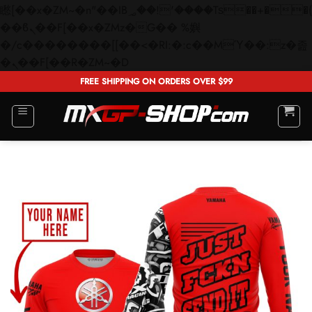
矁[��x�ZM~�n"��IB؃��!'����Тѕ��+��(m��IK�ʭ�/|
��ϐܢ��F[��x�ZMz�G�� %嬩
�/c��������[[��<�RI:�:c��MΎ��:z�졾
Skip
�ܢ��F[��R�ZM~�D
to
FREE SHIPPING ON ORDERS OVER $99
content