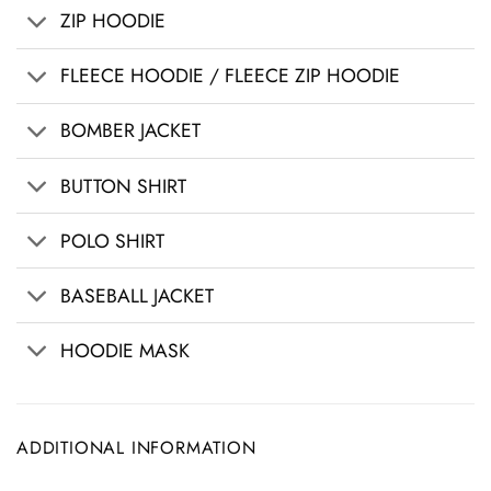
ZIP HOODIE
FLEECE HOODIE / FLEECE ZIP HOODIE
BOMBER JACKET
BUTTON SHIRT
POLO SHIRT
BASEBALL JACKET
HOODIE MASK
ADDITIONAL INFORMATION