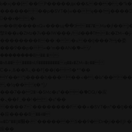
b�>j��)΄��!P�����ԫ��&���;�"k��B�
��������p�SVT�(w��ę��!j����
��x�;�-
m��@J����nQ+���պ��כ��7�Ma�jf��J��ͱ4j���Ѳ�
撆R��x�ZMz�7v��IW���/d��ٞ�Тז�c�ZM~�ji�� ߒ��sQz�����Ԡ��DW��3�De�n"��M�+/
��������B��:�-�u��IJ���7j�委
���9��p�=�'m��AN�ޭ�=/
��������B��:�-
�n&������nUf���������q��x�ZM~�
c��
Ϲ�+,&��Ὰܢ��F[��(�1�*"��
ϒ��"J����ԧ�����<�;�b"�� ���"j���
,�!q�� қ�*]/
���؝�2��7�SMc�s"���ޭ�DQ/�应
�ܢ��F_��!� :�s"��
����7`��������F��+�SVT�n"��IJ��
�应����B ��4�
w�D"��IJ�׭�-`������S��9�Dr�ji��EJ߅��gJ�
应��