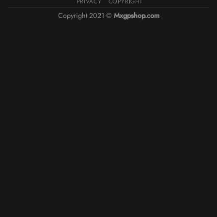
PRIVACY
COPYRIGHT
Copyright 2021 ©
Mxgpshop.com