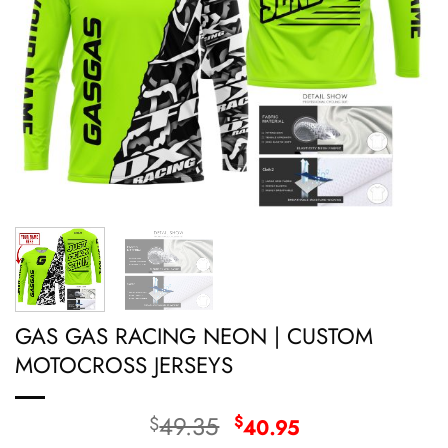
GAS GAS RACING NEON | CUSTOM
MOTOCROSS JERSEYS
Original
Current
49.35
$
$
40.95