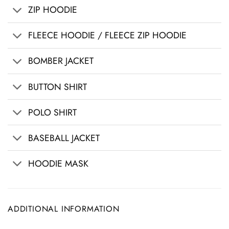
ZIP HOODIE
FLEECE HOODIE / FLEECE ZIP HOODIE
BOMBER JACKET
BUTTON SHIRT
POLO SHIRT
BASEBALL JACKET
HOODIE MASK
ADDITIONAL INFORMATION