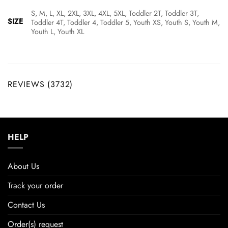
S, M, L, XL, 2XL, 3XL, 4XL, 5XL, Toddler 2T, Toddler 3T,
SIZE
Toddler 4T, Toddler 4, Toddler 5, Youth XS, Youth S, Youth M,
Youth L, Youth XL
REVIEWS (3732)
HELP
About Us
Track your order
Contact Us
Order(s) request