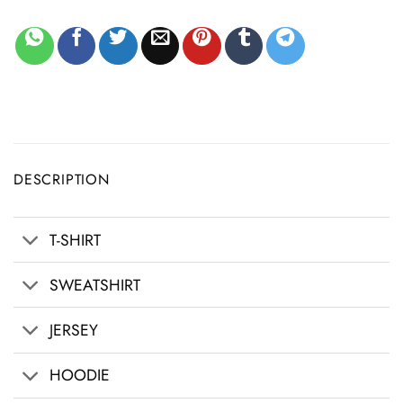
DESCRIPTION
T-SHIRT
SWEATSHIRT
JERSEY
HOODIE