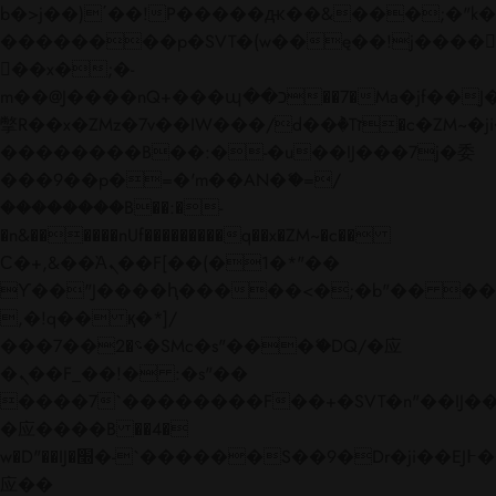
b�>j��)΄��!P�����ԫ��&���;�"k��B�
��������p�SVT�(w��ę��!j����
��x�;�-
m��@J����nQ+���պ��כ��7�Ma�jf��J��ͱ4j���Ѳ�
撆R��x�ZMz�7v��IW���/d��ٞ�Тז�c�ZM~�ji�� ߒ��sQz�����Ԡ��DW��3�De�n"��M�+/
��������B��:�-�u��IJ���7j�委
���9��p�=�'m��AN�ޭ�=/
��������B��:�-
�n&������nUf���������q��x�ZM~�
c��
Ϲ�+,&��Ὰܢ��F[��(�1�*"��
ϒ��"J����ԧ�����<�;�b"�� ���"j���
,�!q�� қ�*]/
���؝�2��7�SMc�s"���ޭ�DQ/�应
�ܢ��F_��!� :�s"��
����7`��������F��+�SVT�n"��IJ��
�应����B ��4�
w�D"��IJ�׭�-`������S��9�Dr�ji��EJ߅��gJ�
应��