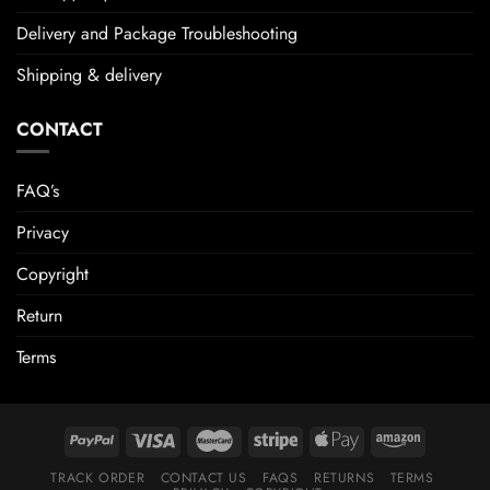
Delivery and Package Troubleshooting
Shipping & delivery
CONTACT
FAQ’s
Privacy
Copyright
Return
Terms
TRACK ORDER
CONTACT US
FAQS
RETURNS
TERMS