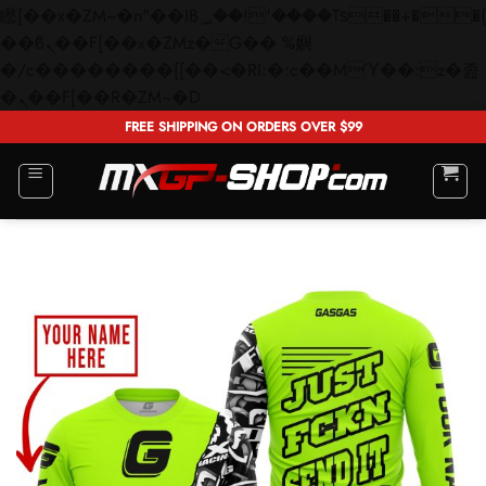
矁[��x�ZM~�n"��IB؃��!'����Тѕ��+��(m��IK�ʭ�/|
��ϐܢ��F[��x�ZMz�G�� %嬩
�/c��������[[��<�RI:�:c��MΎ��:z�졾
Skip
�ܢ��F[��R�ZM~�D
to
FREE SHIPPING ON ORDERS OVER $99
content