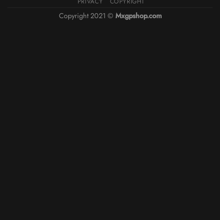
PRIVACY
COPYRIGHT
Copyright 2021 ©
Mxgpshop.com