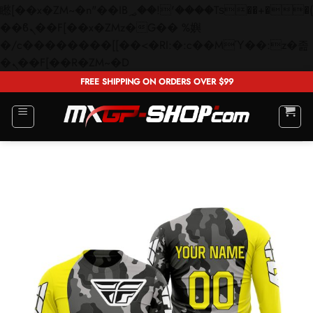
矁[��x�ZM~�n"��IB؃��!'����Тѕ��+��(m��IK�ʭ�/|
��ϐܢ��F[��x�ZMz�G�� %嬩
�/c��������[[��<�RI:�:c��MΎ��:z�졾
Skip
�ܢ��F[��R�ZM~�D
to
FREE SHIPPING ON ORDERS OVER $99
content