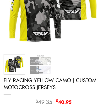
FLY RACING YELLOW CAMO | CUSTOM
MOTOCROSS JERSEYS
Original
Current
49.35
$
$
40.95