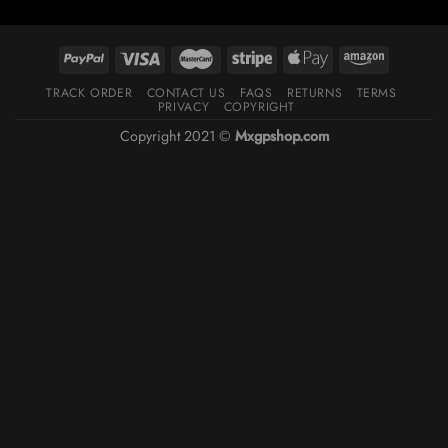
TRACK ORDER
CONTACT US
FAQS
RETURNS
TERMS
PRIVACY
COPYRIGHT
Copyright 2021 ©
Mxgpshop.com