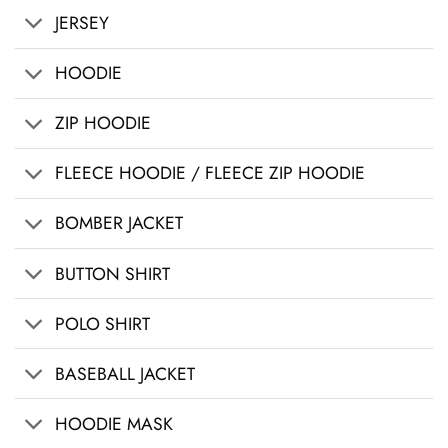
JERSEY
HOODIE
ZIP HOODIE
FLEECE HOODIE / FLEECE ZIP HOODIE
BOMBER JACKET
BUTTON SHIRT
POLO SHIRT
BASEBALL JACKET
HOODIE MASK