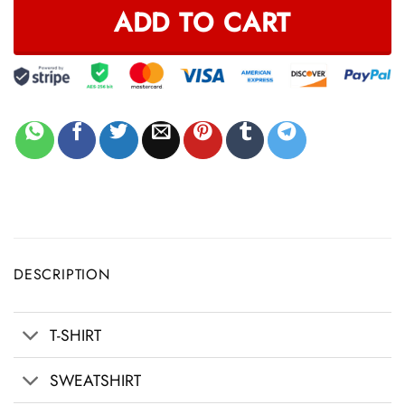
ADD TO CART
DESCRIPTION
T-SHIRT
SWEATSHIRT