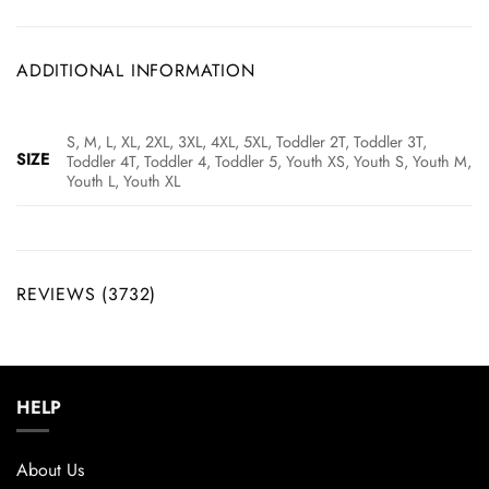
ADDITIONAL INFORMATION
S, M, L, XL, 2XL, 3XL, 4XL, 5XL, Toddler 2T, Toddler 3T,
SIZE
Toddler 4T, Toddler 4, Toddler 5, Youth XS, Youth S, Youth M,
Youth L, Youth XL
REVIEWS (3732)
HELP
About Us