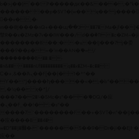
b�>j��)΄��!P�����ԫ��&���;�"k��B�
��������p�SVT�(w��ę��!j����
��x�;�-
m��@J����nQ+���պ��כ��7�Ma�jf��J��ͱ4j���Ѳ�
撆R��x�ZMz�7v��IW���/d��ٞ�Тז�c�ZM~�ji�� ߒ��sQz�����Ԡ��DW��3�De�n"��M�+/
��������B��:�-�u��IJ���7j�委
���9��p�=�'m��AN�ޭ�=/
��������B��:�-
�n&������nUf���������q��x�ZM~�
c��
Ϲ�+,&��Ὰܢ��F[��(�1�*"��
ϒ��"J����ԧ�����<�;�b"�� ���"j���
,�!q�� қ�*]/
���؝�2��7�SMc�s"���ޭ�DQ/�应
�ܢ��F_��!� :�s"��
����7`��������F��+�SVT�n"��IJ��
�应����B ��4�
w�D"��IJ�׭�-`������S��9�Dr�ji��EJ߅��gJ�
应��