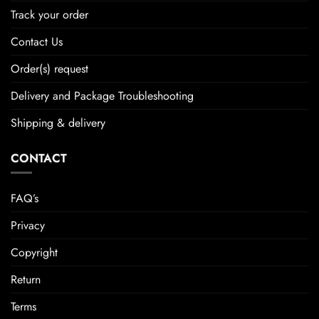
Track your order
Contact Us
Order(s) request
Delivery and Package Troubleshooting
Shipping & delivery
CONTACT
FAQ’s
Privacy
Copyright
Return
Terms