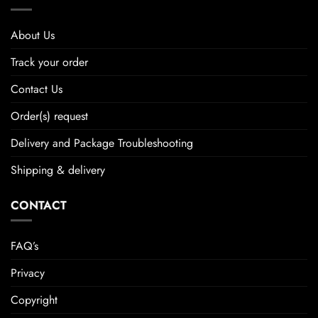
About Us
Track your order
Contact Us
Order(s) request
Delivery and Package Troubleshooting
Shipping & delivery
CONTACT
FAQ’s
Privacy
Copyright