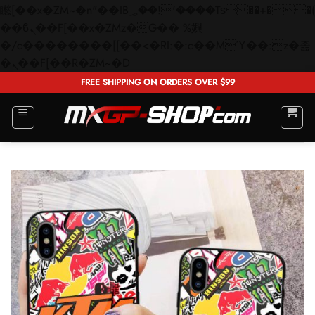
矁[��x�ZM~�n"��IB؃��!'����Тѕ��+��(m��IK�ʭ�/|
��ϐܢ��F[��x�ZMz�G�� %嬩
�/c��������[[��<�RI:�:c��MΎ��:z�졾
Skip
�ܢ��F[��R�ZM~�D
to
FREE SHIPPING ON ORDERS OVER $99
content