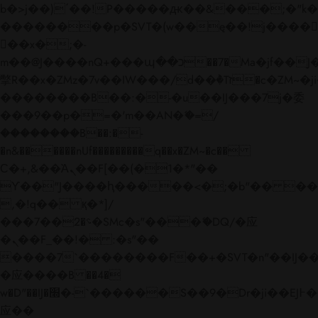
b�>j��)΄��!P�����ԫ��&���;�"k��B�
��������p�SVT�(w��ę��!j����
��x�;�-
m��@J����nQ+���պ��כ��7�Ma�jf��J��ͱ4j���Ѳ�
撆R��x�ZMz�7v��IW���/d��ٞ�Тז�c�ZM~�ji�� ߒ��sQz�����Ԡ��DW��3�De�n"��M�+/
��������B��:�-�u��IJ���7j�委
���9��p�=�'m��AN�ޭ�=/
��������B��:�-
�n&������nUf���������q��x�ZM~�
c��
Ϲ�+,&��Ὰܢ��F[��(�1�*"��
ϒ��"J����ԧ�����<�;�b"�� ���"j���
,�!q�� қ�*]/
���؝�2��7�SMc�s"���ޭ�DQ/�应
�ܢ��F_��!� :�s"��
����7`��������F��+�SVT�n"��IJ��
�应����B ��4�
w�D"��IJ�׭�-`������S��9�Dr�ji��EJ߅��gJ�
应��