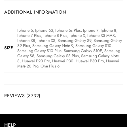
ADDITIONAL INFORMATION
Iphone 6, Iphone 6S, Iphone 6s Plus, Iphone 7, Iphone 8,
Iphone 7 Plus, Iphone 8 Plus, Iphone X, Iphone XS MAX,
Iphone XR, Iphone XS, Samsung Galaxy S9, Samsung Galaxy
S9 Plus, Samsung Galaxy Note 9, Samsung Galaxy S10,
SIZE
Samsung Galaxy S10 Plus, Samsung Galaxy S10E, Samsung
Galaxy S8, Samsung Galaxy S8 Plus, Samsung Galaxy Note
8, Huawei P20 Pro, Huawei P30, Huawei P30 Pro, Huawei
Mate 20 Pro, One Plus 6
REVIEWS (3732)
HELP