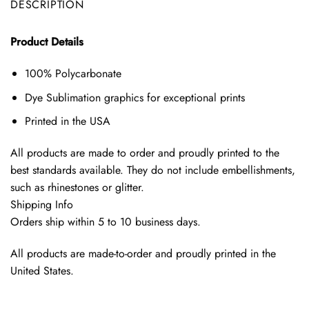
DESCRIPTION
Product Details
100% Polycarbonate
Dye Sublimation graphics for exceptional prints
Printed in the USA
All products are made to order and proudly printed to the
best standards available. They do not include embellishments,
such as rhinestones or glitter.
Shipping Info
Orders ship within 5 to 10 business days.
All products are made-to-order and proudly printed in the
United States.