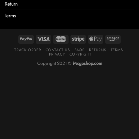
Return
Terms
TRACK ORDER
CONTACT US
FAQS
RETURNS
TERMS
PRIVACY
COPYRIGHT
Copyright 2021 ©
Mxgpshop.com