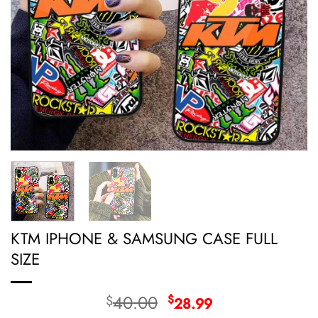
KTM IPHONE & SAMSUNG CASE FULL
SIZE
Original
Current
40.00
$
$
28.99