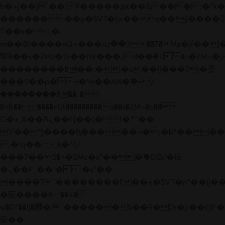
b�>j��)΄��!P�����ԫ��&���;�"k��B�
��������p�SVT�(w��ę��!j����
��x�;�-
m��@J����nQ+���պ��כ��7�Ma�jf��J��ͱ4j���Ѳ�
撆R��x�ZMz�7v��IW���/d��ٞ�Тז�c�ZM~�ji�� ߒ��sQz�����Ԡ��DW��3�De�n"��M�+/
��������B��:�-�u��IJ���7j�委
���9��p�=�'m��AN�ޭ�=/
��������B��:�-
�n&������nUf���������q��x�ZM~�
c��
Ϲ�+,&��Ὰܢ��F[��(�1�*"��
ϒ��"J����ԧ�����<�;�b"�� ���"j���
,�!q�� қ�*]/
���؝�2��7�SMc�s"���ޭ�DQ/�应
�ܢ��F_��!� :�s"��
����7`��������F��+�SVT�n"��IJ��
�应����B ��4�
w�D"��IJ�׭�-`������S��9�Dr�ji��EJ߅��gJ�
应��