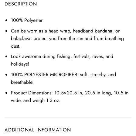
DESCRIPTION
100% Polyester
Can be worn as a head wrap, headband bandana, or
balaclava,
protect you from the sun and from breathing
dust.
Look awesome during fishing, festivals, raves, and
holidays!
100% POLYESTER MICROFIBER: soft, stretchy, and
breathable.
Product Dimensions: 10.5×20.5 in, 20.5 in long, 10.5 in
wide, and weigh 1.3 oz.
ADDITIONAL INFORMATION