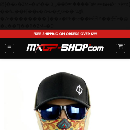
矁[��x�ZM~�n"��IB؃��!'����Тѕ��+��(m��IK�ʭ�/|
��ϐܢ��F[��x�ZMz�G�� %嬩
�/c��������[[��<�RI:�:c��MΎ��:z�졾
Skip
�ܢ��F[��R�ZM~�D
to
FREE SHIPPING ON ORDERS OVER $99
content