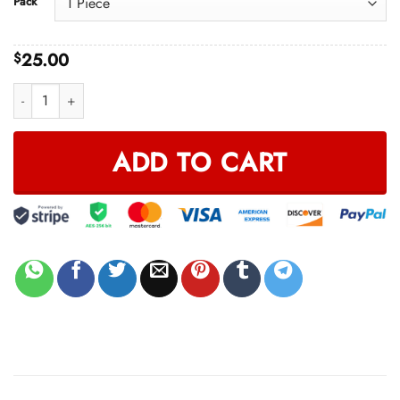
Pack
through
$65.00
25.00
$
MAGIC BANDANA quantity
ADD TO CART