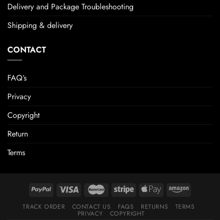
Delivery and Package Troubleshooting
Shipping & delivery
CONTACT
FAQ’s
Privacy
Copyright
Return
Terms
TRACK ORDER
CONTACT US
FAQS
RETURNS
TERMS
PRIVACY
COPYRIGHT