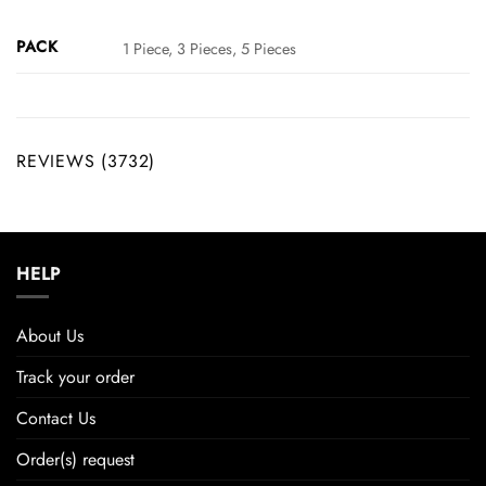
PACK
1 Piece, 3 Pieces, 5 Pieces
REVIEWS (3732)
HELP
About Us
Track your order
Contact Us
Order(s) request