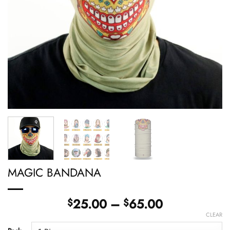
MAGIC BANDANA
Price
25.00
–
65.00
$
$
range:
CLEAR
$25.00