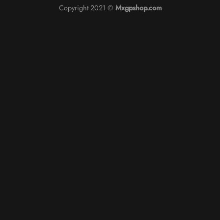
Copyright 2021 ©
Mxgpshop.com