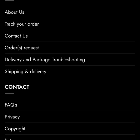
About Us
Track your order
Contact Us
Order(s) request
Delivery and Package Troubleshooting
Shipping & delivery
CONTACT
FAQ’s
Privacy
Copyright