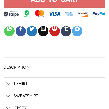
DESCRIPTION
T-SHIRT
SWEATSHIRT
JERSEY