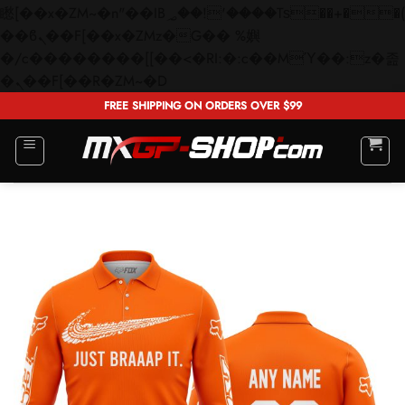
矁[��x�ZM~�n"��IB؃��!'����Тѕ��+��(m��IK�ʭ�/|
��ϐܢ��F[��x�ZMz�G�� %嬩
�/c��������[[��<�RI:�:c��MΎ��:z�졾
Skip
�ܢ��F[��R�ZM~�D
to
FREE SHIPPING ON ORDERS OVER $99
content