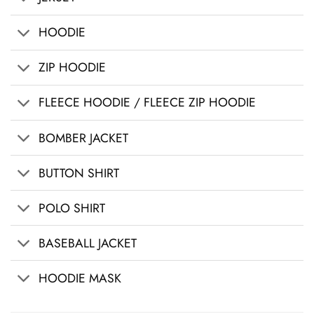
HOODIE
ZIP HOODIE
FLEECE HOODIE / FLEECE ZIP HOODIE
BOMBER JACKET
BUTTON SHIRT
POLO SHIRT
BASEBALL JACKET
HOODIE MASK