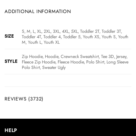
ADDITIONAL INFORMATION
S, M, L, XL, 2XL, 3XL, 4XL, 5XL, Toddler 2T, Toddler 3T,
SIZE
Toddler 4T, Toddler 4, Toddler 5, Youth XS, Youth S, Youth
M, Youth L, Youth XL
Zip Hoodie, Hoodie, Crewneck Sweatshirt, Tee 3D, Jersey,
STYLE
Fleece Zip Hoodie, Fleece Hoodie, Polo Shirt, Long Sleeve
Polo Shirt, Sweater Ugly
REVIEWS (3732)
HELP