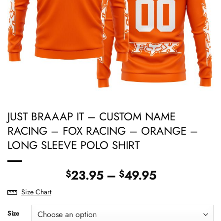
JUST BRAAAP IT – CUSTOM NAME
RACING – FOX RACING – ORANGE –
LONG SLEEVE POLO SHIRT
Price
23.95
–
49.95
$
$
range:
Size Chart
$23.95
through
Size