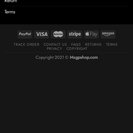
Return
Terms
TRACK ORDER
CONTACT US
FAQS
RETURNS
TERMS
PRIVACY
COPYRIGHT
Copyright 2021 ©
Mxgpshop.com