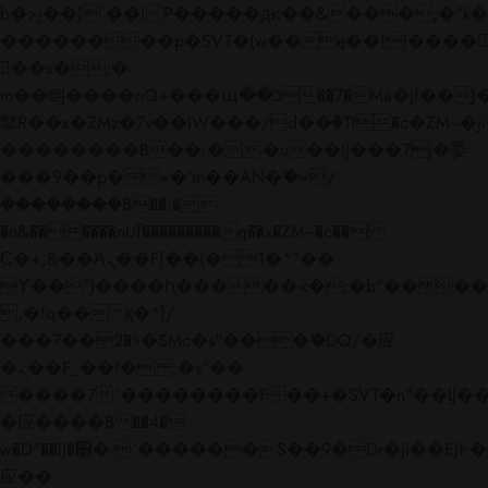
b�>j��)΄��!P�����ԫ��&���;�"k��B�
��������p�SVT�(w��ę��!j����
��x�;�-
m��@J����nQ+���պ��כ��7�Ma�jf��J��ͱ4j���Ѳ�
撆R��x�ZMz�7v��IW���/d��ٞ�Тז�c�ZM~�ji�� ߒ��sQz�����Ԡ��DW��3�De�n"��M�+/
��������B��:�-�u��IJ���7j�委
���9��p�=�'m��AN�ޭ�=/
��������B��:�-
�n&������nUf���������q��x�ZM~�
c��
Ϲ�+,&��Ὰܢ��F[��(�1�*"��
ϒ��"J����ԧ�����<�;�b"�� ���"j���
,�!q�� қ�*]/
���؝�2��7�SMc�s"���ޭ�DQ/�应
�ܢ��F_��!� :�s"��
����7`��������F��+�SVT�n"��IJ��
�应����B ��4�
w�D"��IJ�׭�-`������S��9�Dr�ji��EJ߅��gJ�
应��