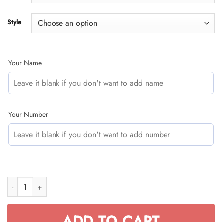
$49.95
Style
Your Name
Your Number
JUST BRAAAP IT – CUSTOM NAME RACING – FOX RACING – ORAN
ADD TO CART