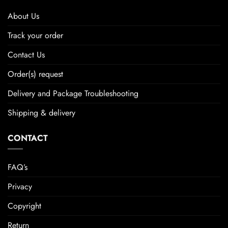
About Us
Track your order
Contact Us
Order(s) request
Delivery and Package Troubleshooting
Shipping & delivery
CONTACT
FAQ’s
Privacy
Copyright
Return