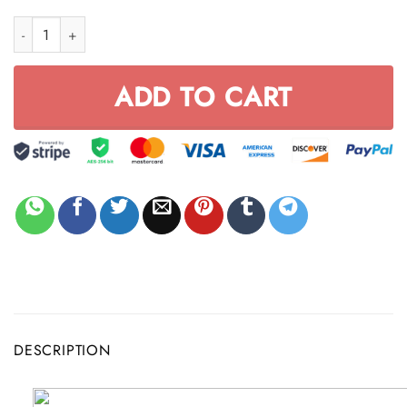
MX YEEZY LOVER BLACK VKL158 quantity
ADD TO CART
DESCRIPTION