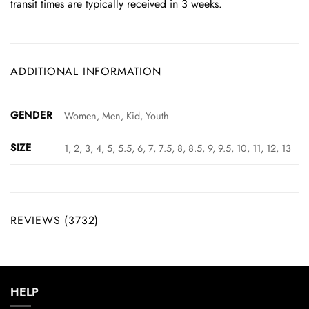
transit times are typically received in 3 weeks.
ADDITIONAL INFORMATION
GENDER
Women, Men, Kid, Youth
SIZE
1, 2, 3, 4, 5, 5.5, 6, 7, 7.5, 8, 8.5, 9, 9.5, 10, 11, 12, 13
REVIEWS (3732)
HELP