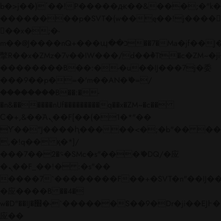
b�>j��)΄��!P�����ԫ��&���;�"k��B�
��������p�SVT�(w��ę��!j����
��x�;�-
m��@J����nQ+���պ��כ��7�Ma�jf��J��ͱ4j���Ѳ�
撆R��x�ZMz�7v��IW���/d��ٞ�Тז�c�ZM~�ji�� ߒ��sQz�����Ԡ��DW��3�De�n"��M�+/
��������B��:�-�u��IJ���7j�委
���9��p�=�'m��AN�ޭ�=/
��������B��:�-
�n&������nUf���������q��x�ZM~�
c��
Ϲ�+,&��Ὰܢ��F[��(�1�*"��
ϒ��"J����ԧ�����<�;�b"�� ���"j���
,�!q�� қ�*]/
���؝�2��7�SMc�s"���ޭ�DQ/�应
�ܢ��F_��!� :�s"��
����7`��������F��+�SVT�n"��IJ��
�应����B ��4�
w�D"��IJ�׭�-`������S��9�Dr�ji��EJ߅��gJ�
应��