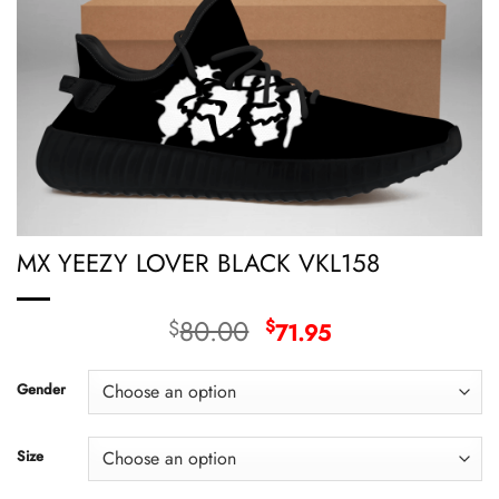
MX YEEZY LOVER BLACK VKL158
Original
Current
80.00
$
$
71.95
price
price
was:
is:
Gender
$80.00.
$71.95.
Size