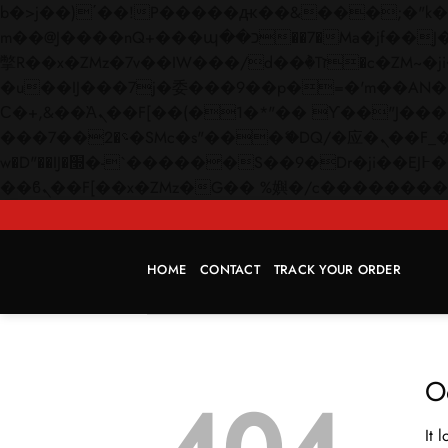
b�>j��)΄��!P�����ԫ��&���;�"k��B�޶�}��������p�SVT�(w��ę��!j������
m��@J����nQ+���պ��כ��7�Ma�jf��J��ͱ4j���Ѳ�
撆R��x�ZMz�7v��IW���/d��ٞ�Тז�c�ZM~�ji�� ߒ��sQz�����Ԡ��DW��3�De�n"��M�+/��������B��:�-
�u��IJ���7j�委���9��p�=�'m��AN�ޭ�=/
Ϲ�+,&��Ὰܢ��F[��(�1�*"�� ϒ��"J����ԧ�����<�;�b"�� ���"j�����ܢ��F[��x� ,�!q�� қ�*]/
���؝�2��7�SMc�s"���ޭ�DQ/�应�ܢ��F_��!� :�s"�� ����7`��������F��+�SVT�n"��IJ����nQ/�应����B ��4�
w�D"��IJ�׭�-`������S��9�Dr�ji��EJ߅��gJ�应��矁[��x�ZM~�n"��IB؃��!'����Тѕ��+��(m��IK�ʭ�/|
HOME
CONTACT
TRACK YOUR ORDER
O
It 