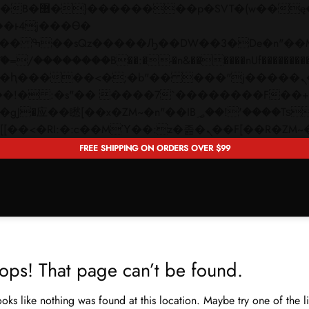
 ��x�;�-
��������B��:�-�n&������nUf���������
��ϐܢ��F[��x�ZMz�G�� %嬩�/c��������[[��<�RI:�:c��MΎ��:z�졾�ܢ��F[�
FREE SHIPPING ON ORDERS OVER $99
ops! That page can’t be found.
looks like nothing was found at this location. Maybe try one of the 