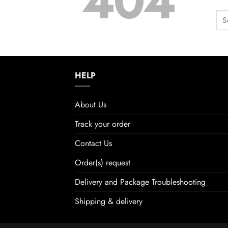
404
HELP
About Us
Track your order
Contact Us
Order(s) request
Delivery and Package Troubleshooting
Shipping & delivery