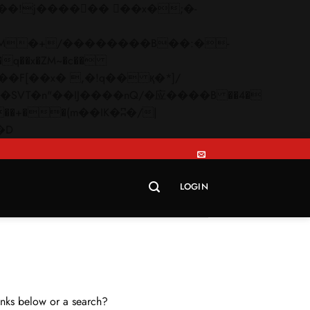
q��x�ZM~�
c��
Skip
�R�ZM~�D
to
content
LOGIN
links below or a search?