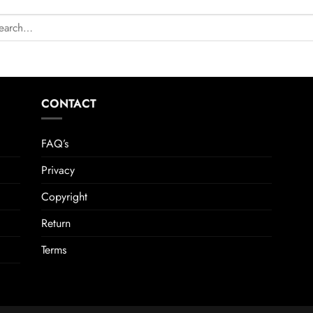
CONTACT
FAQ’s
Privacy
Copyright
Return
Terms