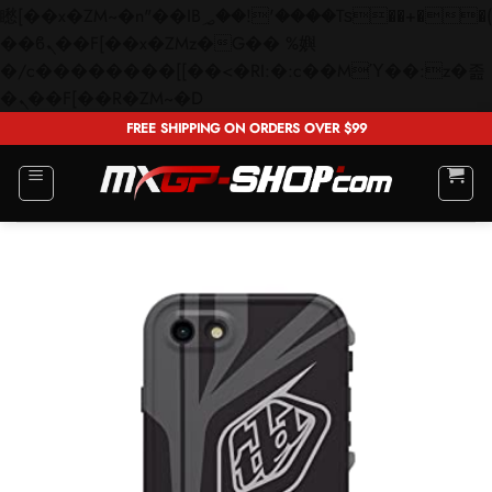
矁[��x�ZM~�n"��IB؃��!'����Тѕ��+��(m��IK�ʭ�/|
��ϐܢ��F[��x�ZMz�G�� %嬩
�/c��������[[��<�RI:�:c��MΎ��:z�졾
Skip
�ܢ��F[��R�ZM~�D
to
FREE SHIPPING ON ORDERS OVER $99
content