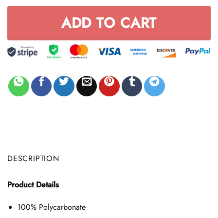
ADD TO CART
DESCRIPTION
Product Details
100% Polycarbonate