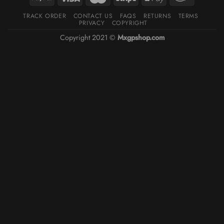
TRACK ORDER
CONTACT US
FAQS
RETURNS
TERMS
PRIVACY
COPYRIGHT
Copyright 2021 ©
Mxgpshop.com