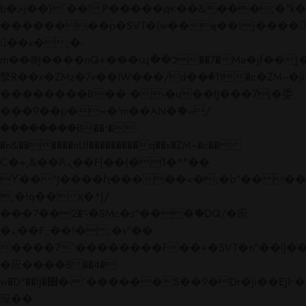
b�>j��)΄��!P�����ԫ��&���;�"k��B�
��������p�SVT�(w��ę��!j����
��x�;�-
m��@J����nQ+���պ��כ��7�Ma�jf��J��ͱ4j���Ѳ�
撆R��x�ZMz�7v��IW���/d��ٞ�Тז�c�ZM~�ji�� ߒ��sQz�����Ԡ��DW��3�De�n"��M�+/
��������B��:�-�u��IJ���7j�委
���9��p�=�'m��AN�ޭ�=/
��������B��:�-
�n&������nUf���������q��x�ZM~�
c��
Ϲ�+,&��Ὰܢ��F[��(�1�*"��
ϒ��"J����ԧ�����<�;�b"�� ���"j���
,�!q�� қ�*]/
���؝�2��7�SMc�s"���ޭ�DQ/�应
�ܢ��F_��!� :�s"��
����7`��������F��+�SVT�n"��IJ��
�应����B ��4�
w�D"��IJ�׭�-`������S��9�Dr�ji��EJ߅��gJ�
应��