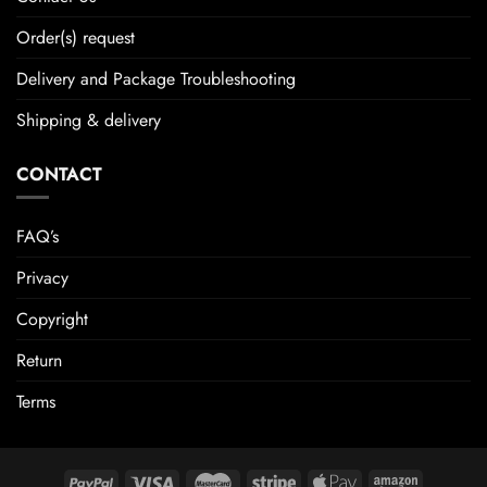
Order(s) request
Delivery and Package Troubleshooting
Shipping & delivery
CONTACT
FAQ’s
Privacy
Copyright
Return
Terms