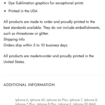
Dye Sublimation graphics for exceptional prints
Printed in the USA
All products are made to order and proudly printed to the
best standards available. They do not include embellishments,
such as rhinestones or glitter.
Shipping Info
Orders ship within 5 to 10 business days.
All products are made-to-order and proudly printed in the
United States.
ADDITIONAL INFORMATION
Iphone 6, Iphone 6S, Iphone 6s Plus, Iphone 7, Iphone 8,
Iphone 7 Plus, Iphone 8 Plus, Iphone X, Iphone XS MAX,