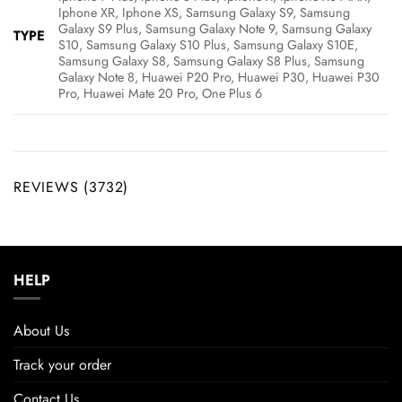
Iphone XR, Iphone XS, Samsung Galaxy S9, Samsung
Galaxy S9 Plus, Samsung Galaxy Note 9, Samsung Galaxy
TYPE
S10, Samsung Galaxy S10 Plus, Samsung Galaxy S10E,
Samsung Galaxy S8, Samsung Galaxy S8 Plus, Samsung
Galaxy Note 8, Huawei P20 Pro, Huawei P30, Huawei P30
Pro, Huawei Mate 20 Pro, One Plus 6
REVIEWS (3732)
HELP
About Us
Track your order
Contact Us