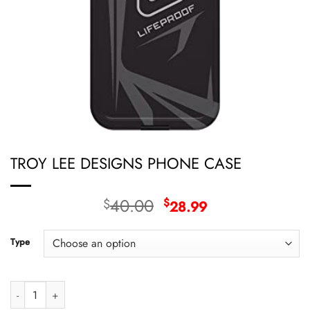
TROY LEE DESIGNS PHONE CASE
Original
Current
40.00
$
$
28.99
price
price
was:
is:
Type
$40.00.
$28.99.
TROY LEE DESIGNS PHONE CASE quantity