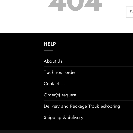
404
HELP
About Us
Track your order
Contact Us
Order(s) request
Delivery and Package Troubleshooting
Shipping & delivery