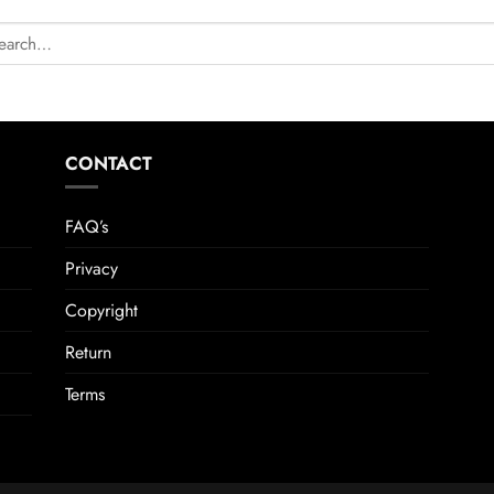
CONTACT
FAQ’s
Privacy
Copyright
Return
Terms