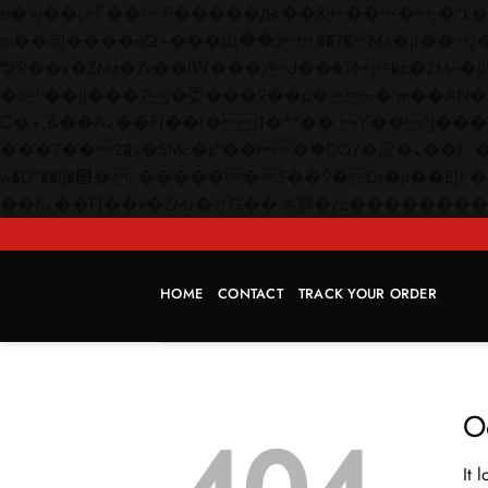
b�>j��)΄��!P�����ԫ��&���;�"k��B�޶�}��������p�SVT�(w��ę��!j������
m��@J����nQ+���պ��כ��7�Ma�jf��J��ͱ4j���Ѳ�
撆R��x�ZMz�7v��IW���/d��ٞ�Тז�c�ZM~�ji�� ߒ��sQz�����Ԡ��DW��3�De�n"��M�+/��������B��:�-
�u��IJ���7j�委���9��p�=�'m��AN�ޭ�=/
Ϲ�+,&��Ὰܢ��F[��(�1�*"�� ϒ��"J����ԧ�����<�;�b"�� ���"j�����ܢ��F[��x� ,�!q�� қ�*]/
���؝�2��7�SMc�s"���ޭ�DQ/�应�ܢ��F_��!� :�s"�� ����7`��������F��+�SVT�n"��IJ����nQ/�应����B ��4�
w�D"��IJ�׭�-`������S��9�Dr�ji��EJ߅��gJ�应��矁[��x�ZM~�n"��IB؃��!'����Тѕ��+��(m��IK�ʭ�/|
HOME
CONTACT
TRACK YOUR ORDER
O
It 