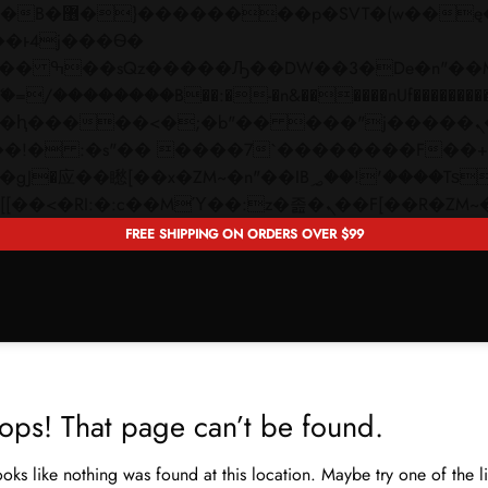
 ��x�;�-
��������B��:�-�n&������nUf���������
��ϐܢ��F[��x�ZMz�G�� %嬩�/c��������[[��<�RI:�:c��MΎ��:z�졾�ܢ��F[�
FREE SHIPPING ON ORDERS OVER $99
ops! That page can’t be found.
looks like nothing was found at this location. Maybe try one of the 