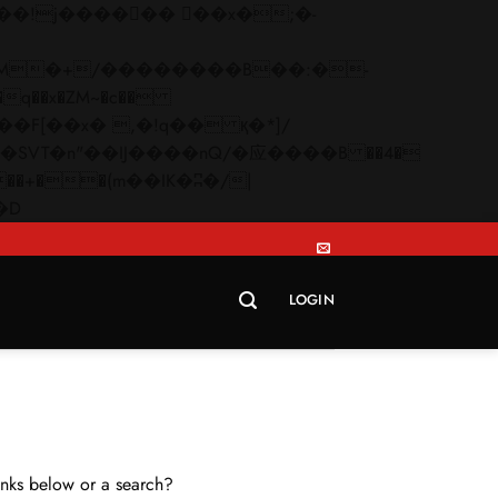
q��x�ZM~�
c��
Skip
�R�ZM~�D
to
content
LOGIN
links below or a search?